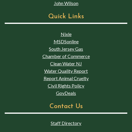
John Wilson
Quick Links
Nixle
MSDSonline
South Jersey Gas
Chamber of Commerce
Clean Water NJ
Water Quality Report
Report Animal Cruelty
Civil Rights Policy
GovDeals
Contact Us
Staff Directory