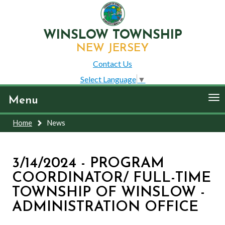
WINSLOW TOWNSHIP
NEW JERSEY
Contact Us
Select Language
▼
To
Menu
nav
Home
News
3/14/2024 - PROGRAM
COORDINATOR/ FULL-TIME
TOWNSHIP OF WINSLOW -
ADMINISTRATION OFFICE