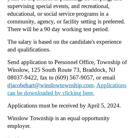
supervising special events, and recreational,
educational, or social service programs in a
community, agency, or facility setting is preferred.
There will be a 90 day working test period.
The salary is based on the candidate's experience
and qualifications.
Send application to Personnel Office, Township of
Winslow, 125 South Route 73, Braddock, NJ
08037-9422, fax to (609) 567-9057, or email
djacobehart@winslowtownship.com
.
Applications
can be downloaded by clicking here.
Applications must be received by April 5, 2024.
Winslow Township is an equal opportunity
employer.