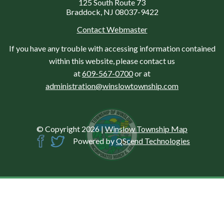
125 South Route 73
Braddock, NJ 08037-9422
Contact Webmaster
If you have any trouble with accessing information contained
within this website, please contact us
at
609-567-0700
or at
administration@winslowtownship.com
© Copyright 2026
|
Winslow Township Map
Powered by
QScend Technologies