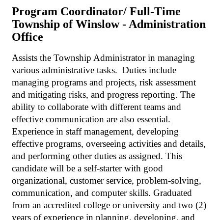
Program Coordinator/ Full-Time
Township of Winslow - Administration
Office
Assists the Township Administrator in managing
various administrative tasks. Duties include
managing programs and projects, risk assessment
and mitigating risks, and progress reporting. The
ability to collaborate with different teams and
effective communication are also essential.
Experience in staff management, developing
effective programs, overseeing activities and details,
and performing other duties as assigned. This
candidate will be a self-starter with good
organizational, customer service, problem-solving,
communication, and computer skills. Graduated
from an accredited college or university and two (2)
years of experience in planning, developing, and