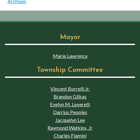
Archives
Mayor
Marie Lawrence
Township Committee
Vincent Borrelli Jr.
Brandon Glikas
Evelyn M. Leverett
Darrius Peoples
Jacquelyn Lee
Raymond Watkins, Jr
Charles Flamini