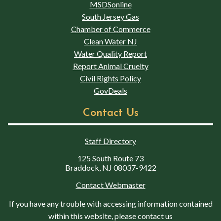
MSDSonline
South Jersey Gas
Chamber of Commerce
Clean Water NJ
Water Quality Report
Report Animal Cruelty
Civil Rights Policy
GovDeals
Contact Us
Staff Directory
125 South Route 73
Braddock, NJ 08037-9422
Contact Webmaster
If you have any trouble with accessing information contained
within this website, please contact us