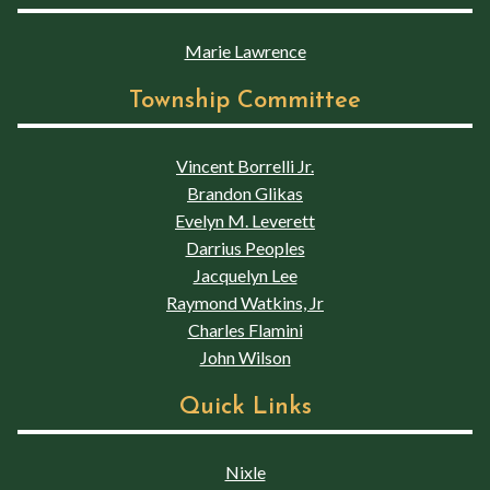
Marie Lawrence
Township Committee
Vincent Borrelli Jr.
Brandon Glikas
Evelyn M. Leverett
Darrius Peoples
Jacquelyn Lee
Raymond Watkins, Jr
Charles Flamini
John Wilson
Quick Links
Nixle