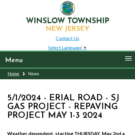
WINSLOW TOWNSHIP
NEW JERSEY
Contact Us
Select Language
▼
To
Menu
nav
Home
News
5/1/2024 - ERIAL ROAD - SJ
GAS PROJECT - REPAVING
PROJECT MAY 1-3 2024
Weather dependent, starting THURSDAY, May 2nd a