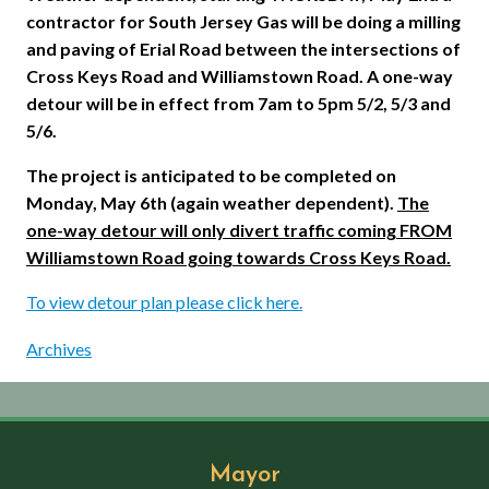
contractor for South Jersey Gas will be doing a milling
and paving of
Erial
Road between the intersections of
Cross Keys Road and Williamstown Road. A one-way
detour will be in effect from 7am to 5pm 5/2, 5/3 and
5/6.
The project is anticipated to be completed on
Monday, May 6th (again weather dependent).
The
one-way detour will only divert traffic coming FROM
Williamstown
Road going towards Cross Keys Road.
To view detour plan please click here.
Archives
Mayor