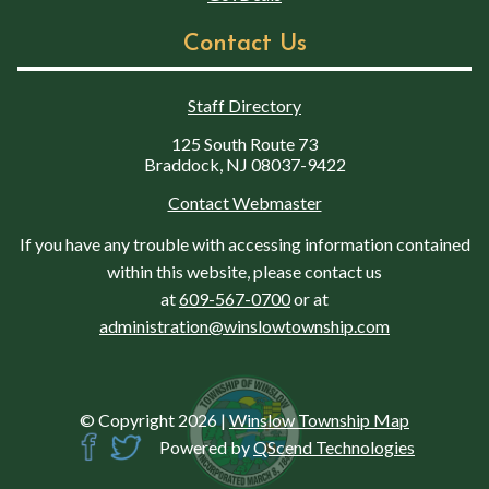
Contact Us
Staff Directory
125 South Route 73
Braddock, NJ 08037-9422
Contact Webmaster
If you have any trouble with accessing information contained
within this website, please contact us
at
609-567-0700
or at
administration@winslowtownship.com
© Copyright 2026
|
Winslow Township Map
Powered by
QScend Technologies