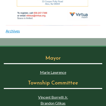
Archives
Mayor
Marie Lawrence
Township Committee
Vincent Borrelli Jr.
Brandon Glikas