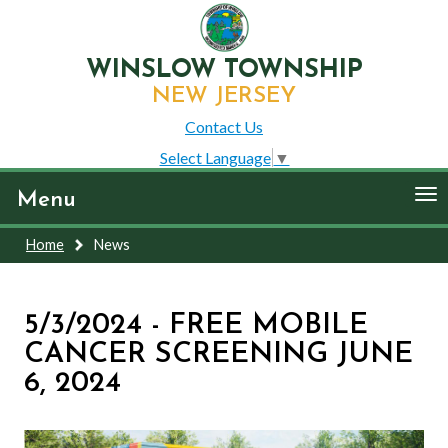
WINSLOW TOWNSHIP
NEW JERSEY
Contact Us
Select Language
▼
To
Menu
nav
Home
News
5/3/2024 - FREE MOBILE
CANCER SCREENING JUNE
6, 2024