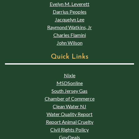
Evelyn M. Leverett
Darrius Peoples
Jacquelyn Lee
Raymond Watkins, Jr
Charles Flamini
John Wilson
Quick Links
Nixle
MSDSonline
South Jersey Gas
Chamber of Commerce
Clean Water NJ
Water Quality Report
Report Animal Cruelty
Civil Rights Policy
GovDeals