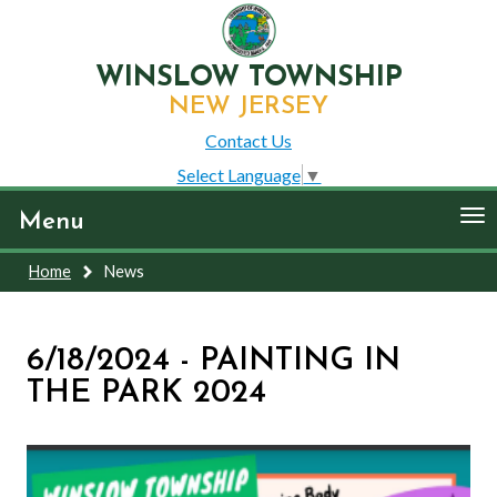
WINSLOW TOWNSHIP
NEW JERSEY
Contact Us
Select Language
▼
To
Menu
nav
Home
News
6/18/2024 - PAINTING IN
THE PARK 2024