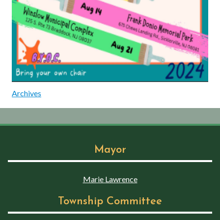
Archives
Mayor
Marie Lawrence
Township Committee