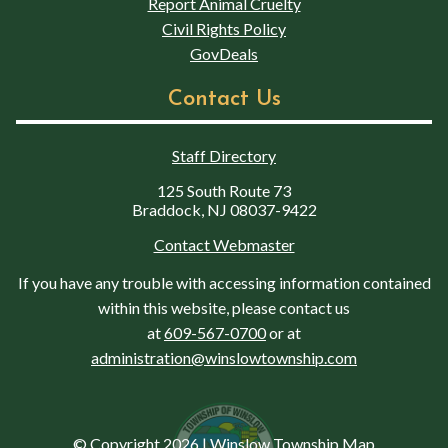
Report Animal Cruelty
Civil Rights Policy
GovDeals
Contact Us
Staff Directory
125 South Route 73
Braddock, NJ 08037-9422
Contact Webmaster
If you have any trouble with accessing information contained
within this website, please contact us
at
609-567-0700
or at
administration@winslowtownship.com
© Copyright 2026
|
Winslow Township Map