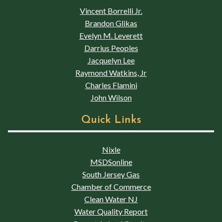
Vincent Borrelli Jr.
Brandon Glikas
Evelyn M. Leverett
Darrius Peoples
Jacquelyn Lee
Raymond Watkins, Jr
Charles Flamini
John Wilson
Quick Links
Nixle
MSDSonline
South Jersey Gas
Chamber of Commerce
Clean Water NJ
Water Quality Report