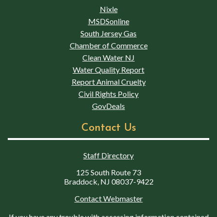
Nixle
MSDSonline
South Jersey Gas
Chamber of Commerce
Clean Water NJ
Water Quality Report
Report Animal Cruelty
Civil Rights Policy
GovDeals
Contact Us
Staff Directory
125 South Route 73
Braddock, NJ 08037-9422
Contact Webmaster
If you have any trouble with accessing information contained