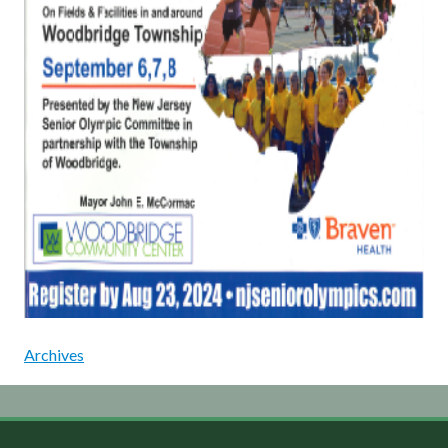
Archives