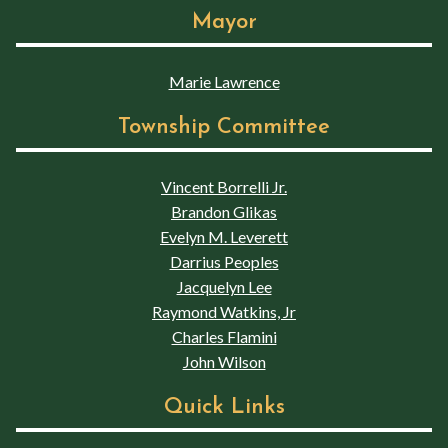
Mayor
Marie Lawrence
Township Committee
Vincent Borrelli Jr.
Brandon Glikas
Evelyn M. Leverett
Darrius Peoples
Jacquelyn Lee
Raymond Watkins, Jr
Charles Flamini
John Wilson
Quick Links