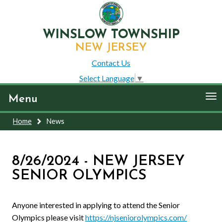
WINSLOW TOWNSHIP
NEW JERSEY
Contact Us
Select Language
▼
To
Menu
nav
Home
News
8/26/2024 - NEW JERSEY
SENIOR OLYMPICS
Anyone interested in applying to attend the Senior
Olympics please visit
https://njseniorolympics.com/