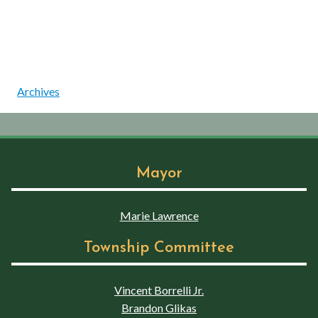
Archives
Mayor
Marie Lawrence
Township Committee
Vincent Borrelli Jr.
Brandon Glikas