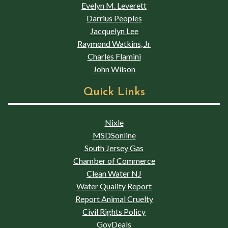
Evelyn M. Leverett
Darrius Peoples
Jacquelyn Lee
Raymond Watkins, Jr
Charles Flamini
John Wilson
Quick Links
Nixle
MSDSonline
South Jersey Gas
Chamber of Commerce
Clean Water NJ
Water Quality Report
Report Animal Cruelty
Civil Rights Policy
GovDeals