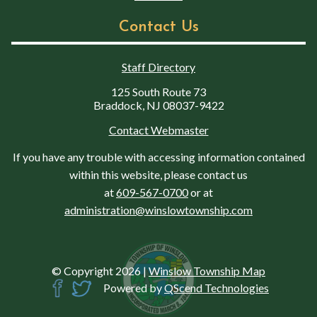
Contact Us
Staff Directory
125 South Route 73
Braddock, NJ 08037-9422
Contact Webmaster
If you have any trouble with accessing information contained
within this website, please contact us
at
609-567-0700
or at
administration@winslowtownship.com
© Copyright 2026
|
Winslow Township Map
Powered by
QScend Technologies