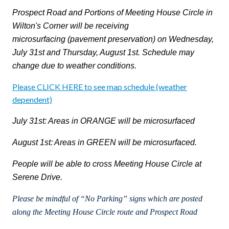
Prospect Road and
Portions of Meeting House Circle in
Wilton's Corner will be receiving
microsurfacing
(pavement preservation)
on Wednesday,
July 31st and Thursday, August 1st. Schedule may
change due to weather conditions.
Please CLICK HERE to see map schedule (weather
dependent)
July 31st: Areas in ORANGE will be microsurfaced
August 1st: Areas in GREEN will be microsurfaced.
People will be able to cross Meeting House Circle at
Serene Drive.
Please be mindful of “No Parking” signs which are posted
along the Meeting House Circle route and Prospect Road