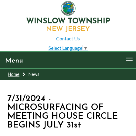
WINSLOW TOWNSHIP
NEW JERSEY
Contact Us
Select Language
▼
To
Menu
nav
Home
News
7/31/2024 -
MICROSURFACING OF
MEETING HOUSE CIRCLE
BEGINS JULY 31st