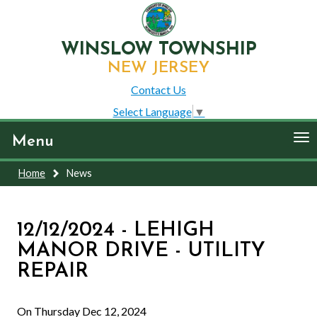
WINSLOW TOWNSHIP
NEW JERSEY
Contact Us
Select Language
▼
To
Menu
nav
Home
News
12/12/2024 - LEHIGH
MANOR DRIVE - UTILITY
REPAIR
On Thursday Dec 12, 2024