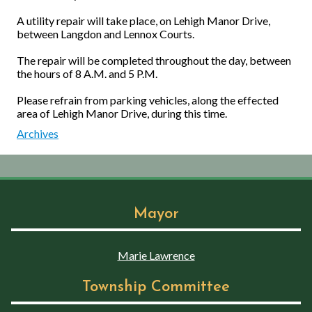
A utility repair will take place, on Lehigh Manor Drive,
between Langdon and Lennox Courts.
The repair will be completed throughout the day, between
the hours of 8 A.M. and 5 P.M.
Please refrain from parking vehicles, along the effected
area of Lehigh Manor Drive, during this time.
Archives
Mayor
Marie Lawrence
Township Committee