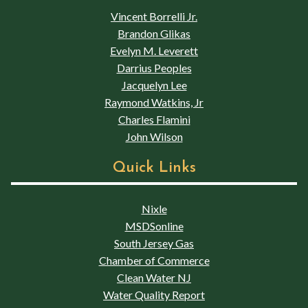
Vincent Borrelli Jr.
Brandon Glikas
Evelyn M. Leverett
Darrius Peoples
Jacquelyn Lee
Raymond Watkins, Jr
Charles Flamini
John Wilson
Quick Links
Nixle
MSDSonline
South Jersey Gas
Chamber of Commerce
Clean Water NJ
Water Quality Report