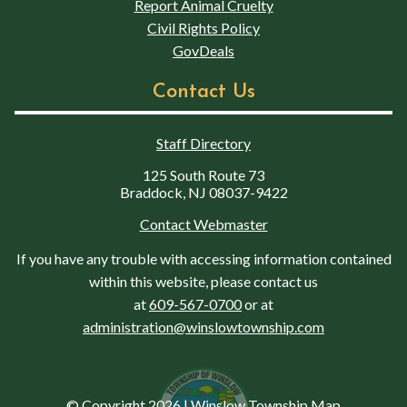
Report Animal Cruelty
Civil Rights Policy
GovDeals
Contact Us
Staff Directory
125 South Route 73
Braddock, NJ 08037-9422
Contact Webmaster
If you have any trouble with accessing information contained
within this website, please contact us
at
609-567-0700
or at
administration@winslowtownship.com
© Copyright 2026
|
Winslow Township Map