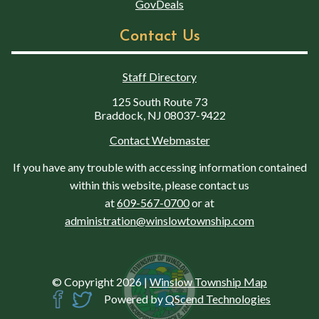
GovDeals
Contact Us
Staff Directory
125 South Route 73
Braddock, NJ 08037-9422
Contact Webmaster
If you have any trouble with accessing information contained
within this website, please contact us
at
609-567-0700
or at
administration@winslowtownship.com
© Copyright 2026
|
Winslow Township Map
Powered by
QScend Technologies