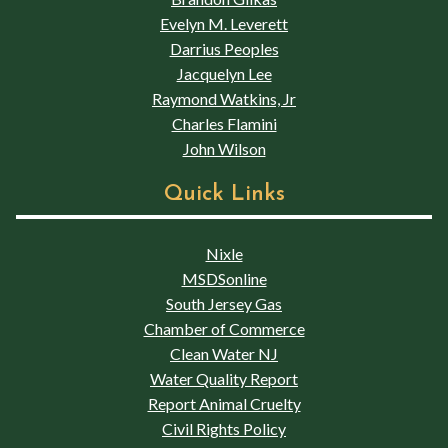
Evelyn M. Leverett
Darrius Peoples
Jacquelyn Lee
Raymond Watkins, Jr
Charles Flamini
John Wilson
Quick Links
Nixle
MSDSonline
South Jersey Gas
Chamber of Commerce
Clean Water NJ
Water Quality Report
Report Animal Cruelty
Civil Rights Policy