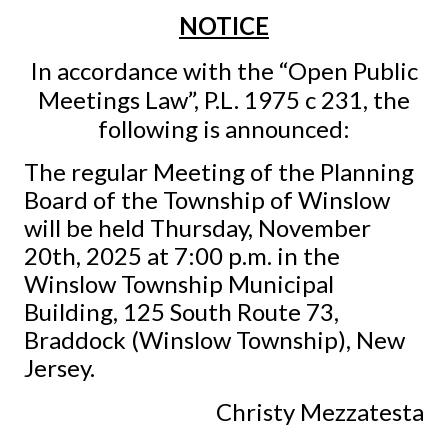
NOTICE
In accordance with the “Open Public
Meetings Law”, P.L. 1975 c 231, the
following is announced:
The regular Meeting of the Planning
Board of the Township of Winslow
will be held Thursday, November
20th, 2025 at 7:00 p.m. in the
Winslow Township Municipal
Building, 125 South Route 73,
Braddock (Winslow Township), New
Jersey.
Christy Mezzatesta