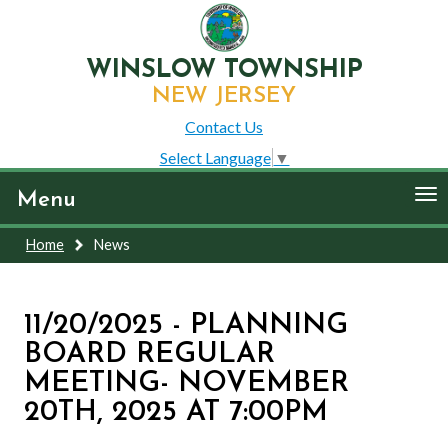
WINSLOW TOWNSHIP
NEW JERSEY
Contact Us
Select Language
▼
To
Menu
nav
Home
News
11/20/2025 - PLANNING
BOARD REGULAR
MEETING- NOVEMBER
20TH, 2025 AT 7:00PM