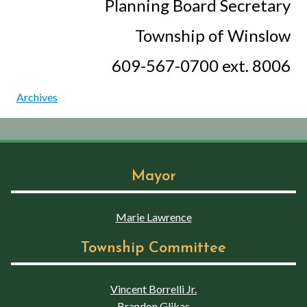
Planning Board Secretary
Township of Winslow
609-567-0700 ext. 8006
Archives
Mayor
Marie Lawrence
Township Committee
Vincent Borrelli Jr.
Brandon Glikas