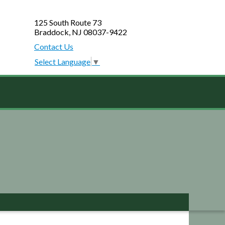
125 South Route 73
Braddock, NJ 08037-9422
Contact Us
Select Language
▼