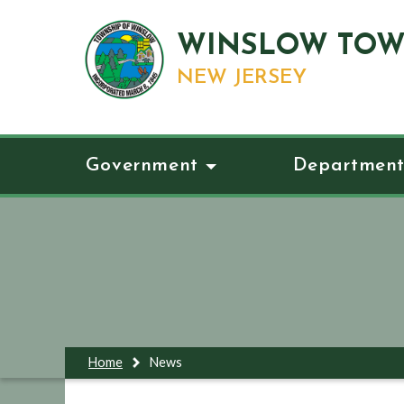
WINSLOW TOW
NEW JERSEY
Government
Department
Home
News