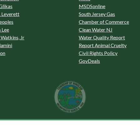
Glikas
MSDSonline
 Leverett
South Jersey Gas
eoples
Chamber of Commerce
 Lee
Clean Water NJ
Watkins, Jr
Water Quality Report
lamini
Report Animal Cruelty
son
Civil Rights Policy
GovDeals