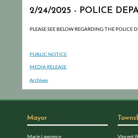
2/24/2025 - POLICE DE
PLEASE SEE BELOW REGARDING THE POLICE 
PUBLIC NOTICE
MEDIA RELEASE
Archives
Mayor
Towns
Marie Lawrence
Vincent Bo