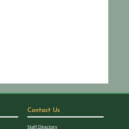
Contact Us
Staff Directory