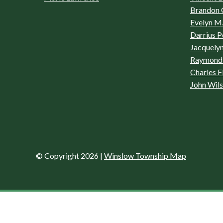
Brandon 
Evelyn M.
Darrius P
Jacquelyn
Raymond 
Charles F
John Wil
© Copyright 2026
|
Winslow Township Map