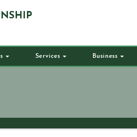
NSHIP
s
Services
Business