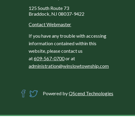
125 South Route 73
Braddock, NJ 08037-9422
Contact Webmaster
If you have any trouble with accessing
information contained within this
website, please contact us
at
609-567-0700
or at
administration@winslowtownship.com
Powered by
QScend Technologies