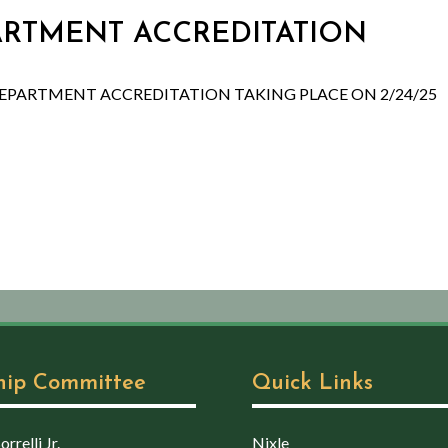
PARTMENT ACCREDITATION
DEPARTMENT ACCREDITATION TAKING PLACE ON 2/24/25
hip Committee
Quick Links
rrelli Jr.
Nixle