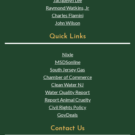
Jacquelyn Lee
Raymond Watkins, Jr
Charles Flamini
John Wilson
Quick Links
Nixle
MSDSonline
South Jersey Gas
Chamber of Commerce
Clean Water NJ
Water Quality Report
Report Animal Cruelty
Civil Rights Policy
GovDeals
Contact Us