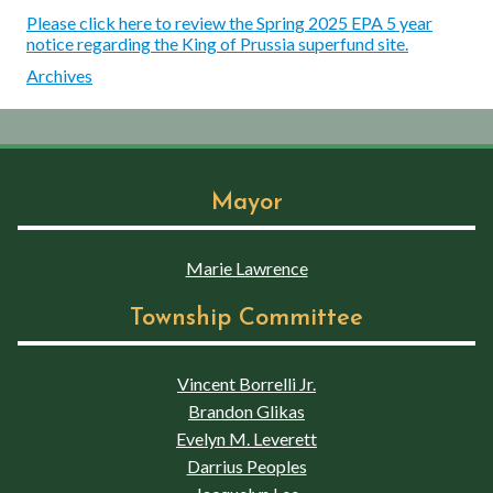
Please click here to review the Spring 2025 EPA 5 year
notice regarding the King of Prussia superfund site.
Archives
Mayor
Marie Lawrence
Township Committee
Vincent Borrelli Jr.
Brandon Glikas
Evelyn M. Leverett
Darrius Peoples