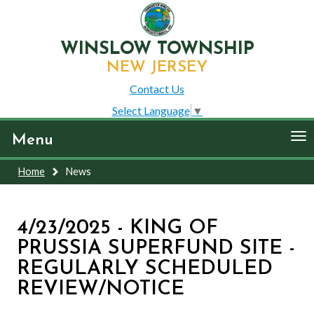
WINSLOW TOWNSHIP
NEW JERSEY
Contact Us
Select Language
▼
To
Menu
nav
Home
News
4/23/2025 - KING OF
PRUSSIA SUPERFUND SITE -
REGULARLY SCHEDULED
REVIEW/NOTICE