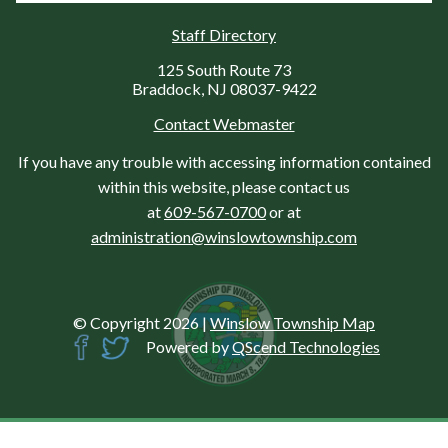
Staff Directory
125 South Route 73
Braddock, NJ 08037-9422
Contact Webmaster
If you have any trouble with accessing information contained
within this website, please contact us
at
609-567-0700
or at
administration@winslowtownship.com
© Copyright 2026
|
Winslow Township Map
Powered by
QScend Technologies