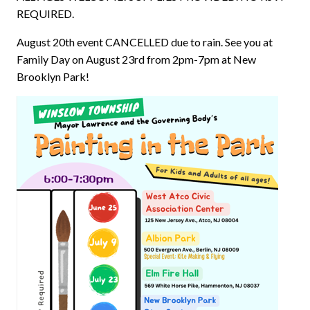
REQUIRED.
August 20th event CANCELLED due to rain. See you at
Family Day on August 23rd from 2pm-7pm at New
Brooklyn Park!