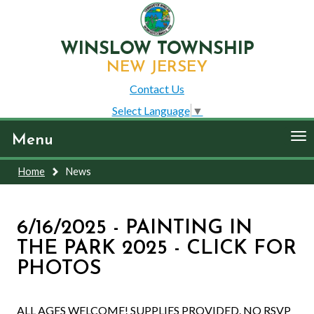
WINSLOW TOWNSHIP
NEW JERSEY
Contact Us
Select Language
▼
To
Menu
nav
Home
News
6/16/2025 - PAINTING IN
THE PARK 2025 - CLICK FOR
PHOTOS
ALL AGES WELCOME! SUPPLIES PROVIDED. NO RSVP