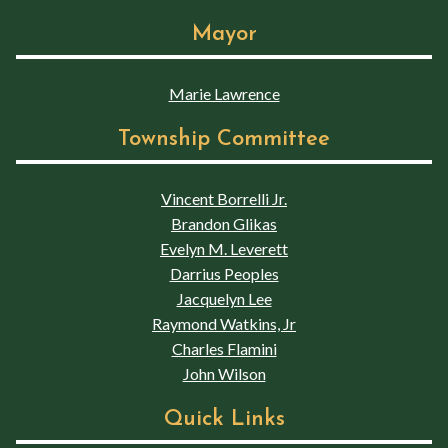
Mayor
Marie Lawrence
Township Committee
Vincent Borrelli Jr.
Brandon Glikas
Evelyn M. Leverett
Darrius Peoples
Jacquelyn Lee
Raymond Watkins, Jr
Charles Flamini
John Wilson
Quick Links