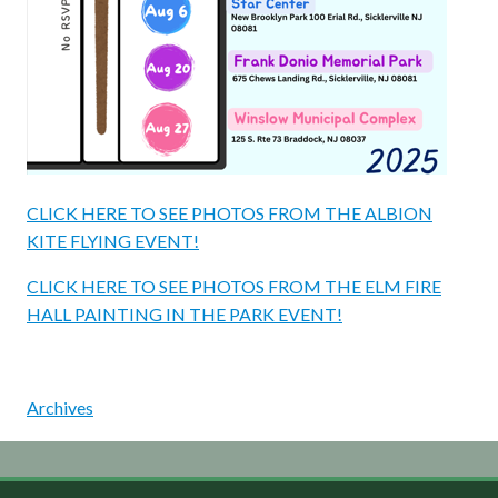
CLICK HERE TO SEE PHOTOS FROM THE ALBION
KITE FLYING EVENT!
CLICK HERE TO SEE PHOTOS FROM THE ELM FIRE
HALL PAINTING IN THE PARK EVENT!
Archives