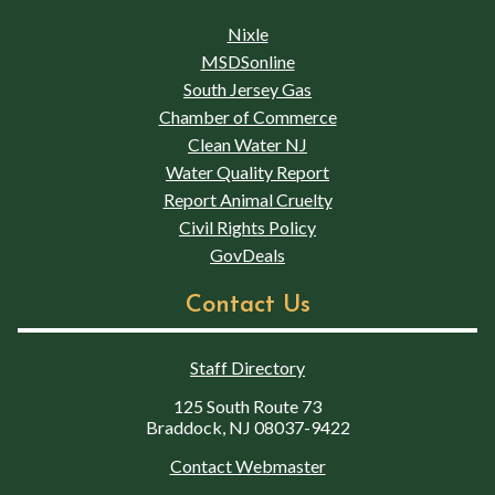
Nixle
MSDSonline
South Jersey Gas
Chamber of Commerce
Clean Water NJ
Water Quality Report
Report Animal Cruelty
Civil Rights Policy
GovDeals
Contact Us
Staff Directory
125 South Route 73
Braddock, NJ 08037-9422
Contact Webmaster