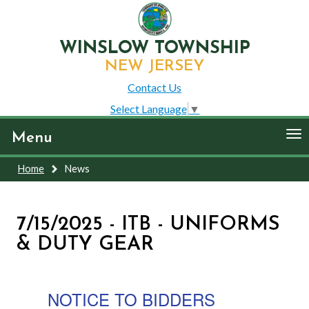
WINSLOW TOWNSHIP
NEW JERSEY
Contact Us
Select Language
▼
To
Menu
nav
Home
News
7/15/2025 - ITB - UNIFORMS
& DUTY GEAR
NOTICE TO BIDDERS