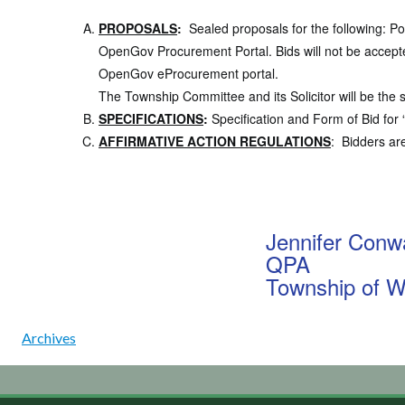
PROPOSALS
:
Sealed proposals for the following:
Po
OpenGov Procurement Portal. Bids will not be accepte
OpenGov eProcurement portal.
The Township Committee and its Solicitor will be the s
SPECIFICATIONS
:
Specification and Form of Bid for 
AFFIRMATIVE ACTION REGULATIONS
: Bidders ar
Jennifer Conw
QPA
Township of W
Archives