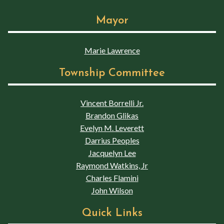
Mayor
Marie Lawrence
Township Committee
Vincent Borrelli Jr.
Brandon Glikas
Evelyn M. Leverett
Darrius Peoples
Jacquelyn Lee
Raymond Watkins, Jr
Charles Flamini
John Wilson
Quick Links