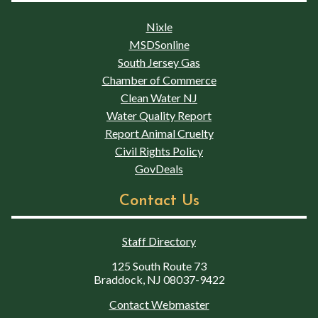
Nixle
MSDSonline
South Jersey Gas
Chamber of Commerce
Clean Water NJ
Water Quality Report
Report Animal Cruelty
Civil Rights Policy
GovDeals
Contact Us
Staff Directory
125 South Route 73
Braddock, NJ 08037-9422
Contact Webmaster