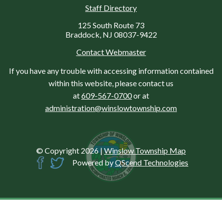
Staff Directory
125 South Route 73
Braddock, NJ 08037-9422
Contact Webmaster
If you have any trouble with accessing information contained
within this website, please contact us
at
609-567-0700
or at
administration@winslowtownship.com
© Copyright 2026
|
Winslow Township Map
Powered by
QScend Technologies