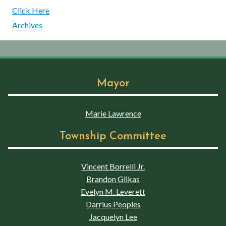
Click Here
Archives
Mayor
Marie Lawrence
Township Committee
Vincent Borrelli Jr.
Brandon Glikas
Evelyn M. Leverett
Darrius Peoples
Jacquelyn Lee