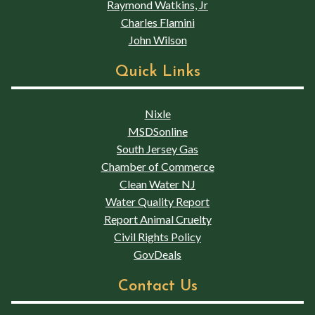
Raymond Watkins, Jr
Charles Flamini
John Wilson
Quick Links
Nixle
MSDSonline
South Jersey Gas
Chamber of Commerce
Clean Water NJ
Water Quality Report
Report Animal Cruelty
Civil Rights Policy
GovDeals
Contact Us