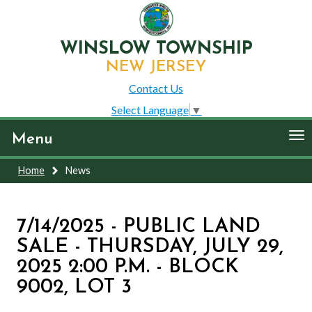
WINSLOW TOWNSHIP
NEW JERSEY
Contact Us
Select Language
▼
To
Menu
nav
Home
News
7/14/2025 - PUBLIC LAND
SALE - THURSDAY, JULY 29,
2025 2:00 P.M. - BLOCK
9002, LOT 3