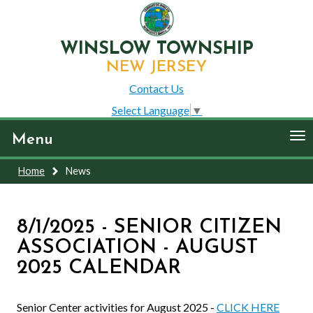
WINSLOW TOWNSHIP
NEW JERSEY
Contact Us
Select Language
▼
To
Menu
nav
Home
News
8/1/2025 - SENIOR CITIZEN
ASSOCIATION - AUGUST
2025 CALENDAR
Senior Center activities for August 2025 -
CLICK HERE