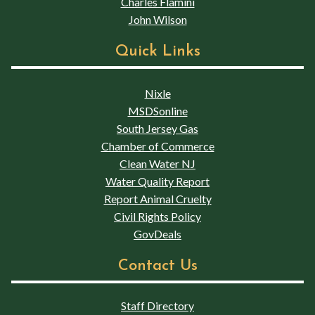
Charles Flamini
John Wilson
Quick Links
Nixle
MSDSonline
South Jersey Gas
Chamber of Commerce
Clean Water NJ
Water Quality Report
Report Animal Cruelty
Civil Rights Policy
GovDeals
Contact Us
Staff Directory