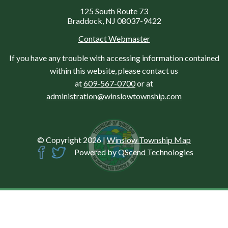
125 South Route 73
Braddock, NJ 08037-9422
Contact Webmaster
If you have any trouble with accessing information contained
within this website, please contact us
at
609-567-0700
or at
administration@winslowtownship.com
© Copyright 2026
|
Winslow Township Map
Powered by
QScend Technologies