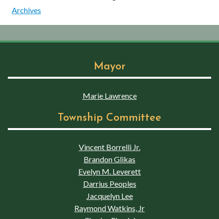
Archives
Mayor
Marie Lawrence
Township Committee
Vincent Borrelli Jr.
Brandon Glikas
Evelyn M. Leverett
Darrius Peoples
Jacquelyn Lee
Raymond Watkins, Jr