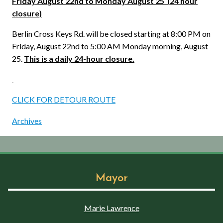
Friday August 22nd to Monday August 25
(24 hour
closure)
Berlin Cross Keys Rd. will be closed starting at 8:00 PM on
Friday, August 22nd to 5:00 AM Monday morning, August
25.
This is a daily 24-hour closure.
CLICK FOR DETOUR ROUTE
Archives
Mayor
Marie Lawrence