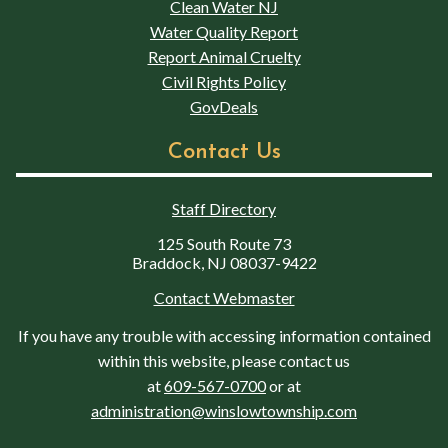
Clean Water NJ
Water Quality Report
Report Animal Cruelty
Civil Rights Policy
GovDeals
Contact Us
Staff Directory
125 South Route 73
Braddock, NJ 08037-9422
Contact Webmaster
If you have any trouble with accessing information contained
within this website, please contact us
at
609-567-0700
or at
administration@winslowtownship.com