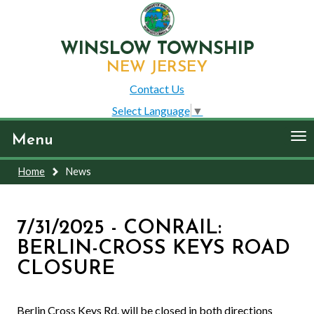
WINSLOW TOWNSHIP
NEW JERSEY
Contact Us
Select Language
▼
To
Menu
nav
Home
News
7/31/2025 - CONRAIL:
BERLIN-CROSS KEYS ROAD
CLOSURE
Berlin Cross Keys Rd. will be closed in both directions