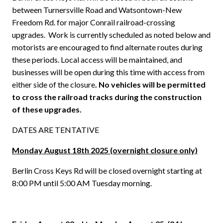
between Turnersville Road and Watsontown-New
Freedom Rd. for major Conrail railroad-crossing
upgrades.
Work is currently scheduled as noted below and
motorists are encouraged to find alternate routes during
these periods. Local access will be maintained, and
businesses will be open during this time with access from
either side of the closure
. No vehicles will be permitted
to cross the railroad tracks during the construction
of these upgrades.
DATES ARE TENTATIVE
Monday August 18th 2025 (overnight closure only)
Berlin Cross Keys Rd will be closed overnight starting at
8:00 PM until 5:00 AM Tuesday morning.