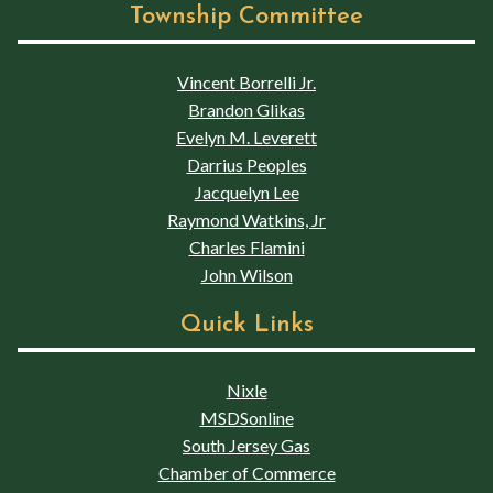
Township Committee
Vincent Borrelli Jr.
Brandon Glikas
Evelyn M. Leverett
Darrius Peoples
Jacquelyn Lee
Raymond Watkins, Jr
Charles Flamini
John Wilson
Quick Links
Nixle
MSDSonline
South Jersey Gas
Chamber of Commerce