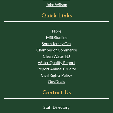
John Wilson
Quick Links
Nixle
MSDSonline
South Jersey Gas
Chamber of Commerce
Clean Water NJ
Water Quality Report
Report Animal Cruelty
Civil Rights Policy
GovDeals
Contact Us
Staff Directory