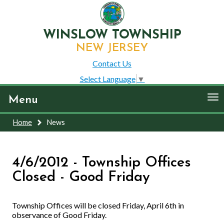
WINSLOW TOWNSHIP
NEW JERSEY
Contact Us
Select Language
▼
To
Menu
nav
Home
News
4/6/2012 - Township Offices
Closed - Good Friday
Township Offices will be closed Friday, April 6th in
observance of Good Friday.