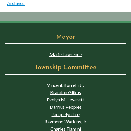
Archives
Mayor
Marie Lawrence
Township Committee
Vincent Borrelli Jr.
Brandon Glikas
Evelyn M. Leverett
Darrius Peoples
Jacquelyn Lee
Raymond Watkins, Jr
Charles Flamini