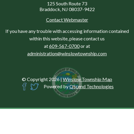
125 South Route 73
Braddock, NJ 08037-9422
Contact Webmaster
If you have any trouble with accessing information contained
within this website, please contact us
at
609-567-0700
or at
administration@winslowtownship.com
© Copyright 2026
|
Winslow Township Map
Powered by
QScend Technologies