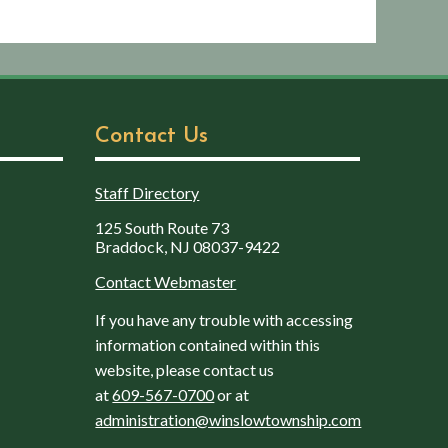
Contact Us
Staff Directory
125 South Route 73
Braddock, NJ 08037-9422
Contact Webmaster
If you have any trouble with accessing
information contained within this
website, please contact us
at
609-567-0700
or at
administration@winslowtownship.com