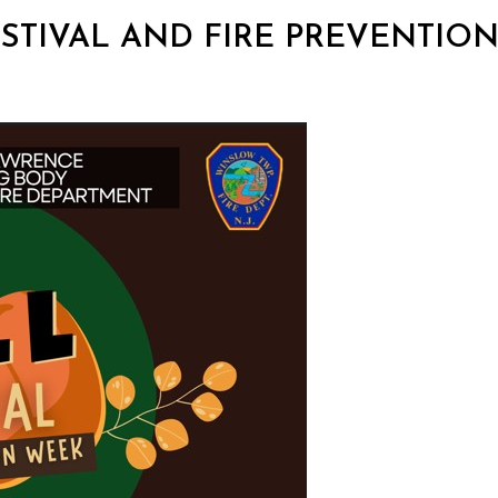
 FESTIVAL AND FIRE PREVENTIO