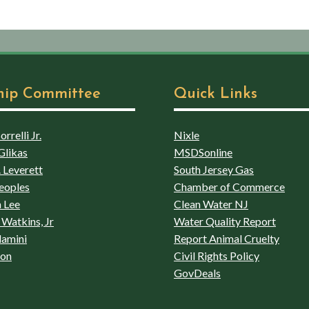
hip Committee
Quick Links
rrelli Jr.
Nixle
Glikas
MSDSonline
 Leverett
South Jersey Gas
eoples
Chamber of Commerce
 Lee
Clean Water NJ
Watkins, Jr
Water Quality Report
lamini
Report Animal Cruelty
son
Civil Rights Policy
GovDeals