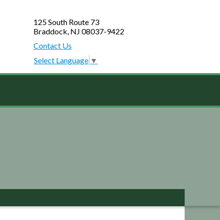
125 South Route 73
Braddock, NJ 08037-9422
Contact Us
Select Language
▼