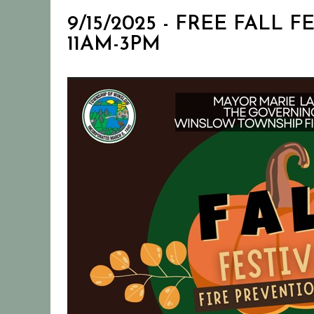
9/15/2025 - FREE FALL
11AM-3PM