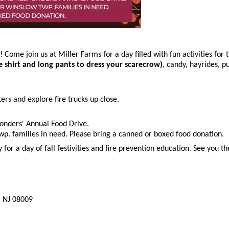
! Come join us at Miller Farms for a day filled with fun activities fo
ve shirt and long pants to dress your scarecrow)
, candy, hayrides, p
ters and explore fire trucks up close.
onders' Annual Food Drive.
p. families in need. Please bring a canned or boxed food donation.
or a day of fall festivities and fire prevention education. See you th
, NJ 08009