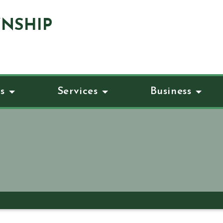
NSHIP
s
Services
Business