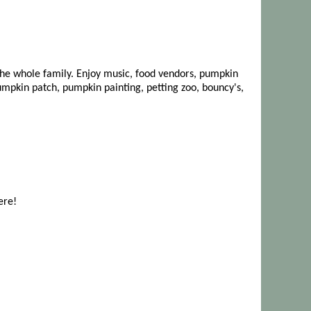
r the whole family. Enjoy music, food vendors, pumpkin
umpkin patch, pumpkin painting, petting zoo, bouncy's,
ere!