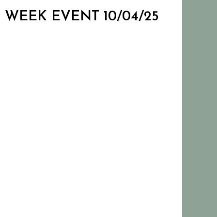
N WEEK EVENT 10/04/25