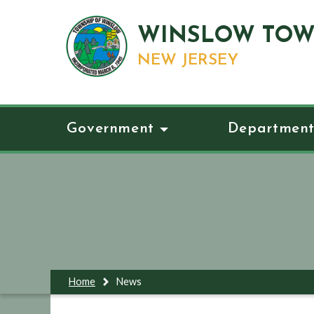
WINSLOW TOW
NEW JERSEY
Government
Department
Home
News