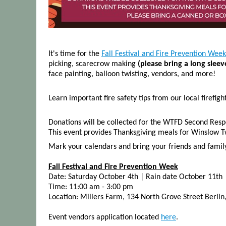
It's time for the
Fall Festival and Fire Prevention Week
picking, scarecrow making
(please bring a long slee
face painting, balloon twisting, vendors, and more!
Learn important fire safety tips from our local firefigh
Donations will be collected for the WTFD Second Resp
This event provides Thanksgiving meals for Winslow Tw
Mark your calendars and bring your friends and family f
Fall Festival and Fire Prevention Week
Date: Saturday October 4th | Rain date October 11th
Time: 11:00 am - 3:00 pm
Location: Millers Farm, 134 North Grove Street Berlin
Event vendors application located
here
.