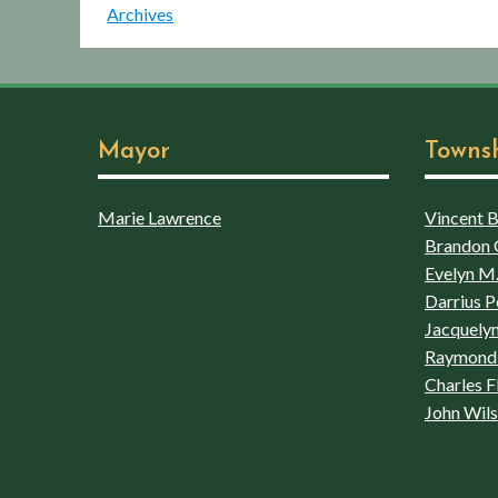
Archives
Mayor
Towns
Marie Lawrence
Vincent Bo
Brandon 
Evelyn M.
Darrius P
Jacquelyn
Raymond 
Charles F
John Wil