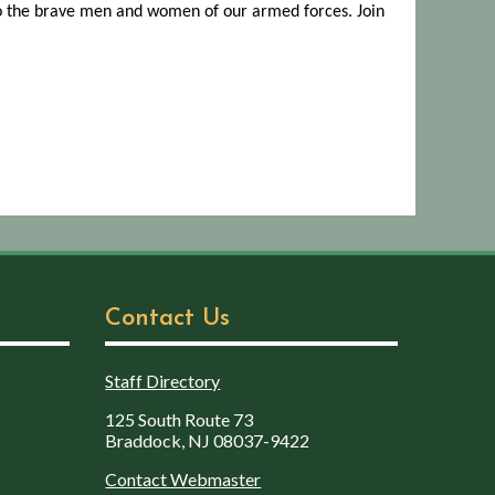
to the brave men and women of our armed forces. Join
Contact Us
Staff Directory
125 South Route 73
Braddock, NJ 08037-9422
Contact Webmaster