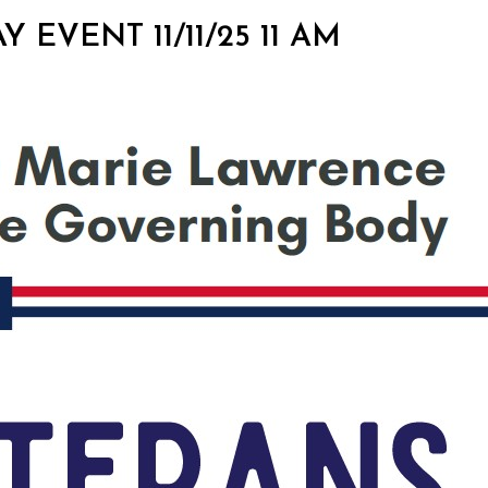
Y EVENT 11/11/25 11 AM