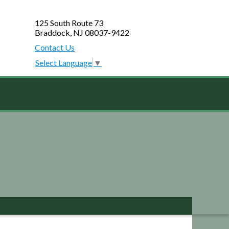
125 South Route 73
Braddock, NJ 08037-9422
Contact Us
Select Language
▼