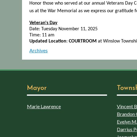
Honor those who served at our annual Veterans Day Ce
us at the War Memorial as we express our gratitude for
Veteran's Day
Date: Tuesday November 11, 2025
Time: 11 am
Updated Location
:
COURTROOM
at Winslow Townshi
Archives
Mayor
Towns
Marie Lawrence
Vincent Bo
Brandon 
Evelyn M.
Darrius P
Jacquelyn