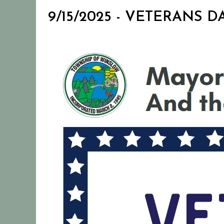
9/15/2025 - VETERANS DA