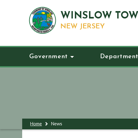
WINSLOW TOW
NEW JERSEY
Government
Department
Home
News