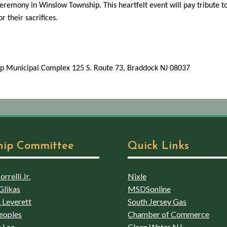
remony in Winslow Township. This heartfelt event will pay tribute 
 their sacrifices.
p Municipal Complex 125 S. Route 73, Braddock NJ 08037
hip Committee
Quick Links
rrelli Jr.
Nixle
Glikas
MSDSonline
 Leverett
South Jersey Gas
eoples
Chamber of Commerce
 Lee
Clean Water NJ