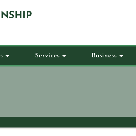
NSHIP
s
Services
Business