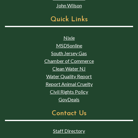
John Wilson
Quick Links
Nixle
MSDSonline
South Jersey Gas
Chamber of Commerce
Clean Water NJ
Water Quality Report
Report Animal Cruelty
Civil Rights Policy
GovDeals
Contact Us
Staff Directory