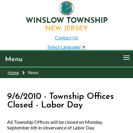
WINSLOW TOWNSHIP
NEW JERSEY
Contact Us
Select Language
▼
To
Menu
nav
Home
News
9/6/2010 - Township Offices
Closed - Labor Day
All Township Offices will be closed on Monday,
September 6th in observance of Labor Day.