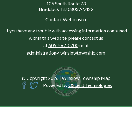
125 South Route 73
Braddock, NJ 08037-9422
Contact Webmaster
If you have any trouble with accessing information contained
within this website, please contact us
at
609-567-0700
or at
administration@winslowtownship.com
© Copyright 2026
|
Winslow Township Map
Powered by
QScend Technologies