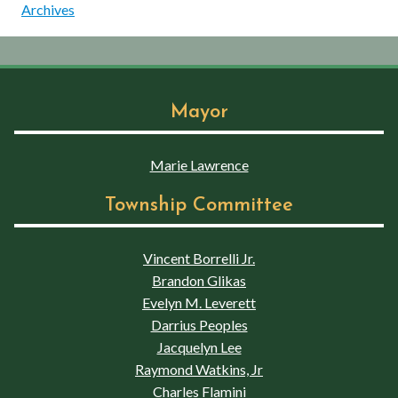
Archives
Mayor
Marie Lawrence
Township Committee
Vincent Borrelli Jr.
Brandon Glikas
Evelyn M. Leverett
Darrius Peoples
Jacquelyn Lee
Raymond Watkins, Jr
Charles Flamini