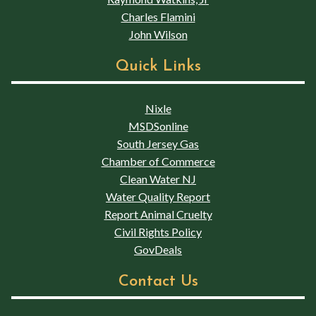
Charles Flamini
John Wilson
Quick Links
Nixle
MSDSonline
South Jersey Gas
Chamber of Commerce
Clean Water NJ
Water Quality Report
Report Animal Cruelty
Civil Rights Policy
GovDeals
Contact Us