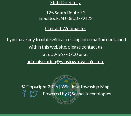
Staff Directory
125 South Route 73
Braddock, NJ 08037-9422
Contact Webmaster
If you have any trouble with accessing information contained
within this website, please contact us
at
609-567-0700
or at
administration@winslowtownship.com
© Copyright 2026
|
Winslow Township Map
Powered by
QScend Technologies