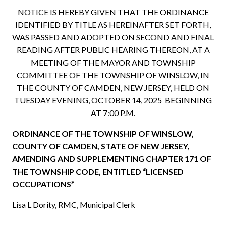
NOTICE IS HEREBY GIVEN THAT THE ORDINANCE
IDENTIFIED BY TITLE AS HEREINAFTER SET FORTH,
WAS PASSED AND ADOPTED ON SECOND AND FINAL
READING AFTER PUBLIC HEARING THEREON, AT A
MEETING OF THE MAYOR AND TOWNSHIP
COMMITTEE OF THE TOWNSHIP OF WINSLOW, IN
THE COUNTY OF CAMDEN, NEW JERSEY, HELD ON
TUESDAY EVENING, OCTOBER 14, 2025 BEGINNING
AT 7:00 P.M.
ORDINANCE OF THE TOWNSHIP OF WINSLOW,
COUNTY OF CAMDEN, STATE OF NEW JERSEY,
AMENDING AND SUPPLEMENTING CHAPTER 171 OF
THE TOWNSHIP CODE, ENTITLED “LICENSED
OCCUPATIONS”
Lisa L Dority, RMC, Municipal Clerk