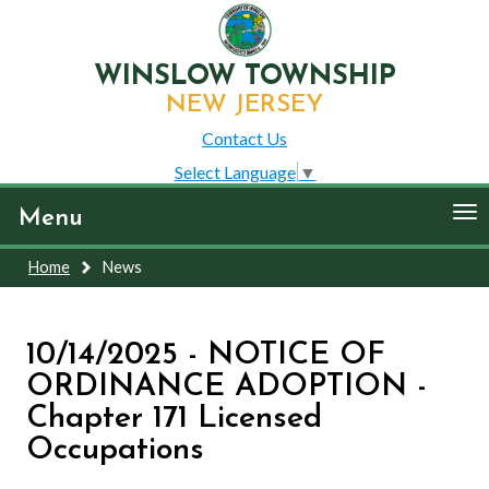
WINSLOW TOWNSHIP
NEW JERSEY
Contact Us
Select Language
▼
To
Menu
nav
Home
News
10/14/2025 - NOTICE OF
ORDINANCE ADOPTION -
Chapter 171 Licensed
Occupations