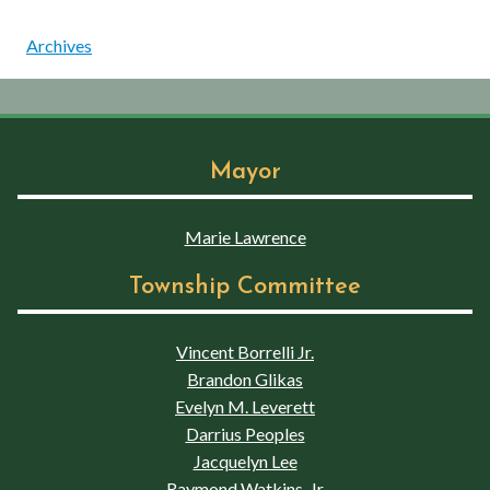
Archives
Mayor
Marie Lawrence
Township Committee
Vincent Borrelli Jr.
Brandon Glikas
Evelyn M. Leverett
Darrius Peoples
Jacquelyn Lee
Raymond Watkins, Jr