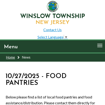
WINSLOW TOWNSHIP
NEW JERSEY
Contact Us
Select Language
▼
To
Menu
nav
Home
News
10/27/2025 - FOOD
PANTRIES
Below please find a list of local food pantries and food
assistance/distribution. Please contact them directly for