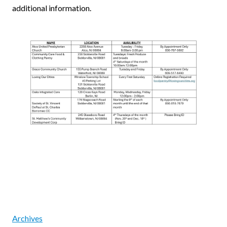
additional information.
Archives