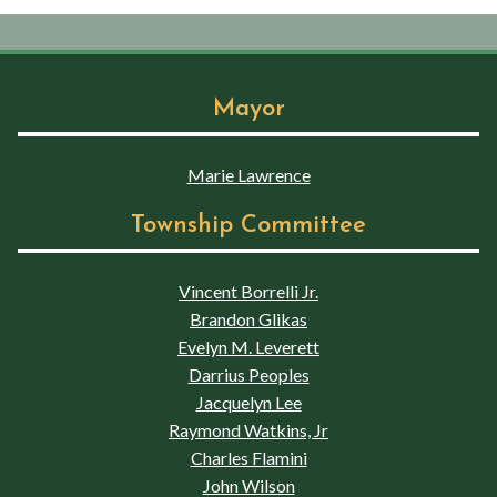
Mayor
Marie Lawrence
Township Committee
Vincent Borrelli Jr.
Brandon Glikas
Evelyn M. Leverett
Darrius Peoples
Jacquelyn Lee
Raymond Watkins, Jr
Charles Flamini
John Wilson