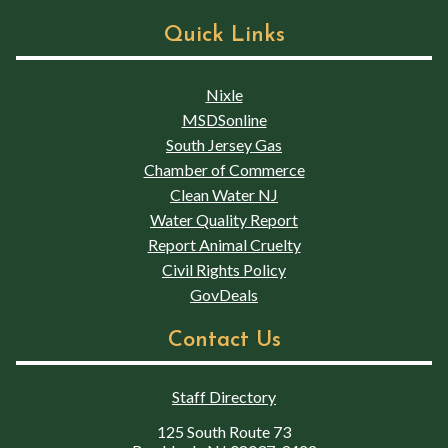
Quick Links
Nixle
MSDSonline
South Jersey Gas
Chamber of Commerce
Clean Water NJ
Water Quality Report
Report Animal Cruelty
Civil Rights Policy
GovDeals
Contact Us
Staff Directory
125 South Route 73