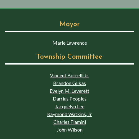
Mayor
Marie Lawrence
Township Committee
Vincent Borrelli Jr.
Brandon Glikas
Evelyn M. Leverett
Darrius Peoples
Jacquelyn Lee
Raymond Watkins, Jr
Charles Flamini
John Wilson