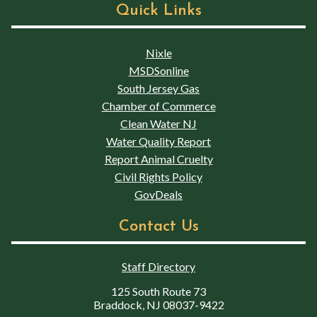
Quick Links
Nixle
MSDSonline
South Jersey Gas
Chamber of Commerce
Clean Water NJ
Water Quality Report
Report Animal Cruelty
Civil Rights Policy
GovDeals
Contact Us
Staff Directory
125 South Route 73
Braddock, NJ 08037-9422