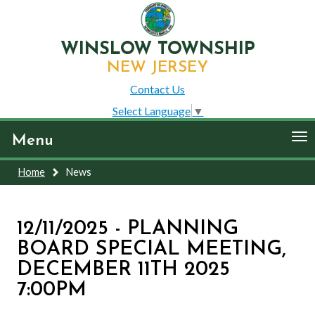
WINSLOW TOWNSHIP
NEW JERSEY
Contact Us
Select Language
▼
To
Menu
nav
Home
News
12/11/2025 - PLANNING
BOARD SPECIAL MEETING,
DECEMBER 11TH 2025
7:00PM