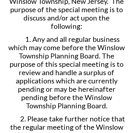
Winslow Township, New Jersey.
The
purpose of the special meeting is to
discuss and/or act upon the
following:
1. Any and all regular business
which may come before the Winslow
Township Planning Board. The
purpose of this special meeting is to
review and handle a surplus of
applications which are currently
pending or may be hereinafter
pending before the Winslow
Township Planning Board.
2. Please take further notice that
the regular meeting of the Winslow