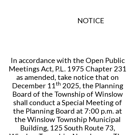
NOTICE
In accordance with the Open Public
Meetings Act, P.L. 1975 Chapter 231
as amended, take notice that on
th
December 11
2025, the Planning
Board of the Township of Winslow
shall conduct a Special Meeting of
the Planning Board at 7:00 p.m. at
the Winslow Township Municipal
Building, 125 South Route 73,