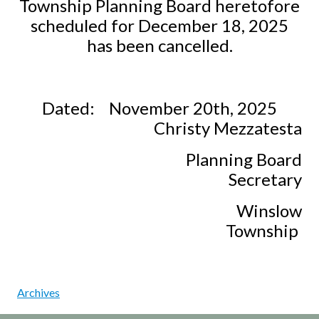
Township Planning Board heretofore
scheduled for December 18, 2025
has been cancelled.
Dated:
November 20th, 2025
Christy Mezzatesta
Planning Board
Secretary
Winslow
Township
Archives