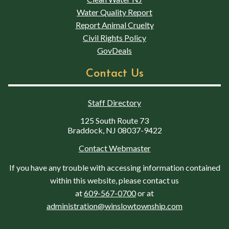
Water Quality Report
Report Animal Cruelty
Civil Rights Policy
GovDeals
Contact Us
Staff Directory
125 South Route 73
Braddock, NJ 08037-9422
Contact Webmaster
If you have any trouble with accessing information contained
within this website, please contact us
at
609-567-0700
or at
administration@winslowtownship.com