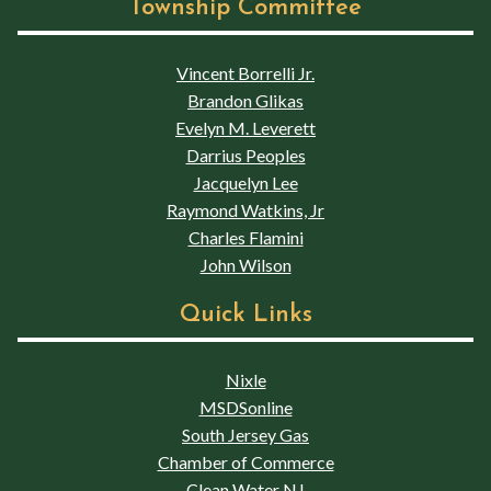
Township Committee
Vincent Borrelli Jr.
Brandon Glikas
Evelyn M. Leverett
Darrius Peoples
Jacquelyn Lee
Raymond Watkins, Jr
Charles Flamini
John Wilson
Quick Links
Nixle
MSDSonline
South Jersey Gas
Chamber of Commerce
Clean Water NJ