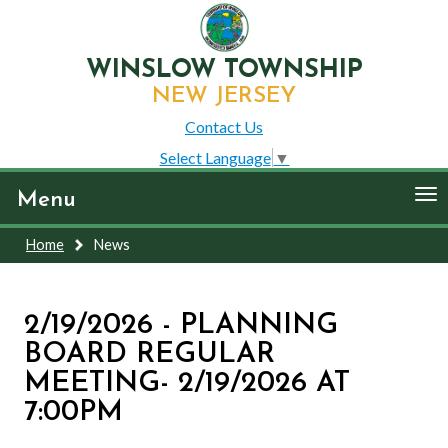
WINSLOW TOWNSHIP
NEW JERSEY
Contact Us
Select Language
▼
To
Menu
nav
Home
News
2/19/2026 - PLANNING
BOARD REGULAR
MEETING- 2/19/2026 AT
7:00PM