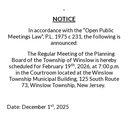
NOTICE
In accordance with the “Open Public
Meetings Law”, P.L. 1975 c 231, the following is
announced:
The Regular Meeting of the Planning
Board of the Township of Winslow is hereby
th
scheduled for February 19
, 2026, at 7:00 p.m.
in the Courtroom located at the Winslow
Township Municipal Building, 125 South Route
73, Winslow Township, New Jersey.
st
Date: December 1
, 2025