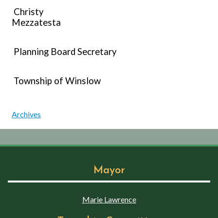
Christy
Mezzatesta
Planning Board Secretary
Township of Winslow
Archives
Mayor
Marie Lawrence