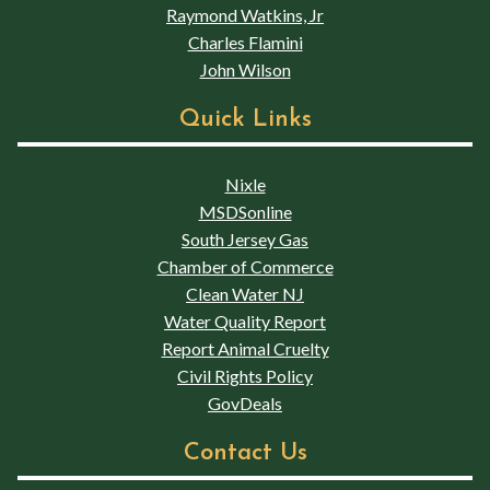
Raymond Watkins, Jr
Charles Flamini
John Wilson
Quick Links
Nixle
MSDSonline
South Jersey Gas
Chamber of Commerce
Clean Water NJ
Water Quality Report
Report Animal Cruelty
Civil Rights Policy
GovDeals
Contact Us