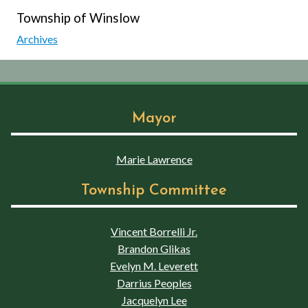
Township of Winslow
Archives
Mayor
Marie Lawrence
Township Committee
Vincent Borrelli Jr.
Brandon Glikas
Evelyn M. Leverett
Darrius Peoples
Jacquelyn Lee