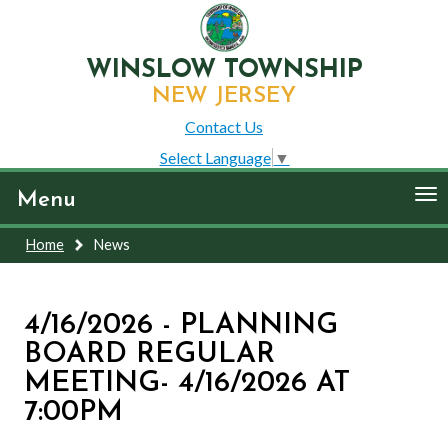
WINSLOW TOWNSHIP
NEW JERSEY
Contact Us
Select Language
▼
To
Menu
nav
Home
News
4/16/2026 - PLANNING
BOARD REGULAR
MEETING- 4/16/2026 AT
7:00PM