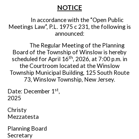
NOTICE
In accordance with the “Open Public
Meetings Law”, P.L. 1975 c 231, the following is
announced:
The Regular Meeting of the Planning
Board of the Township of Winslow is hereby
th
scheduled for April 16
, 2026, at 7:00 p.m. in
the Courtroom located at the Winslow
Township Municipal Building, 125 South Route
73, Winslow Township, New Jersey.
st
Date: December 1
,
2025
Christy
Mezzates
Planning Board
Secretar