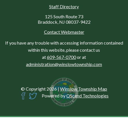
Staff Directory
125 South Route 73
Braddock, NJ 08037-9422
Contact Webmaster
If you have any trouble with accessing information contained
within this website, please contact us
at
609-567-0700
or at
administration@winslowtownship.com
© Copyright 2026
|
Winslow Township Map
Powered by
QScend Technologies