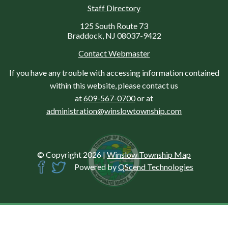
Staff Directory
125 South Route 73
Braddock, NJ 08037-9422
Contact Webmaster
If you have any trouble with accessing information contained
within this website, please contact us
at
609-567-0700
or at
administration@winslowtownship.com
© Copyright 2026
|
Winslow Township Map
Powered by
QScend Technologies