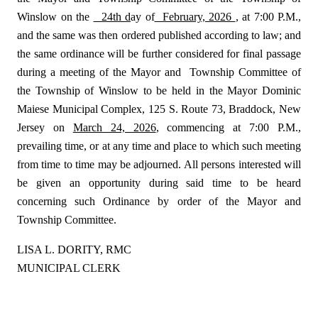
Winslow on the
24th d
ay of
February, 2026
, at 7:00 P.M.,
and the same was then ordered published according to law; and
the same ordinance will be further considered for final passage
during a meeting of the Mayor and
Township Committee of
the Township of Winslow to be held in the Mayor Dominic
Maiese Municipal Complex, 125 S. Route 73, Braddock, New
Jersey on
March 24, 2026
, commencing at 7:00 P.M.,
prevailing time, or at any time and place to which such meeting
from time to time may be adjourned. All persons interested will
be given an opportunity during said time to be heard
concerning such Ordinance by order of the Mayor and
Township Committee.
LISA L. DORITY, RMC
MUNICIPAL CLERK