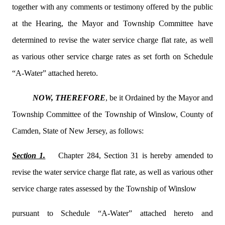
together with any comments or testimony offered by the public
at the Hearing, the Mayor and Township Committee have
determined to revise the water service charge flat rate, as well
as various other service charge rates as set forth on Schedule
“A-Water” attached hereto.
NOW, THEREFORE
, be it Ordained by the Mayor and
Township Committee of the Township of Winslow, County of
Camden, State of New Jersey, as follows:
Section 1.
Chapter 284, Section 31 is hereby amended to
revise the water service charge flat rate, as well as various other
service charge rates assessed by the Township of Winslow
pursuant to Schedule “A-Water” attached hereto and