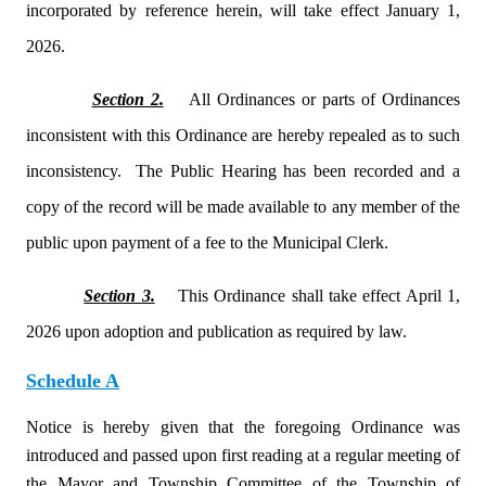
incorporated by reference herein, will take effect January 1,
2026.
Section 2.
All Ordinances or parts of Ordinances
inconsistent with this Ordinance are hereby repealed as to such
inconsistency.
The Public Hearing has been recorded and a
copy of the record will be made available to any member of the
public upon payment of a fee to the Municipal Clerk.
Section 3.
This Ordinance shall take effect April 1,
2026 upon adoption and publication as required by law.
Schedule A
Notice is hereby given that the foregoing Ordinance was
introduced and passed upon first reading at a regular meeting of
the Mayor and Township Committee of the Township of