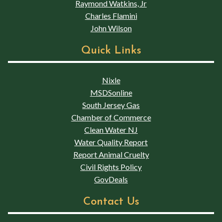
Raymond Watkins, Jr
Charles Flamini
John Wilson
Quick Links
Nixle
MSDSonline
South Jersey Gas
Chamber of Commerce
Clean Water NJ
Water Quality Report
Report Animal Cruelty
Civil Rights Policy
GovDeals
Contact Us