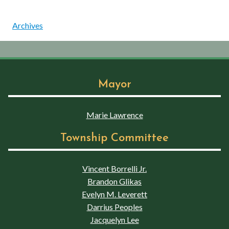
Archives
Mayor
Marie Lawrence
Township Committee
Vincent Borrelli Jr.
Brandon Glikas
Evelyn M. Leverett
Darrius Peoples
Jacquelyn Lee