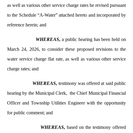
as well as various other service charge rates be revised pursuant
to the Schedule “A-Water” attached hereto and incorporated by
reference herein; and
WHEREAS
,
a public hearing has been held on
March 24, 2026, to consider these proposed revisions to the
water service charge flat rate, as well as various other service
charge rates; and
WHEREAS
,
testimony was offered at said public
hearing by the Municipal Clerk,
the Chief Municipal Financial
Officer and Township Utilities Engineer with the opportunity
for public comment; and
WHEREAS
,
based on the testimony offered