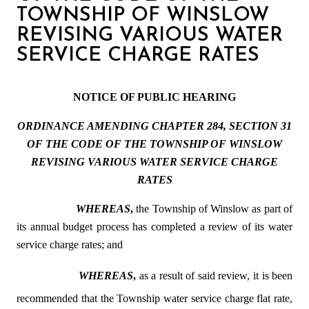
TOWNSHIP OF WINSLOW
REVISING VARIOUS WATER
SERVICE CHARGE RATES
NOTICE OF PUBLIC HEARING
ORDINANCE AMENDING CHAPTER 284, SECTION 31
OF THE CODE OF THE TOWNSHIP OF WINSLOW
REVISING VARIOUS WATER SERVICE CHARGE
RATES
WHEREAS
,
the Township of Winslow as part of
its annual budget process has completed a review of its water
service charge rates; and
WHEREAS
,
as a result of said review, it is been
recommended that the Township water service charge flat rate,