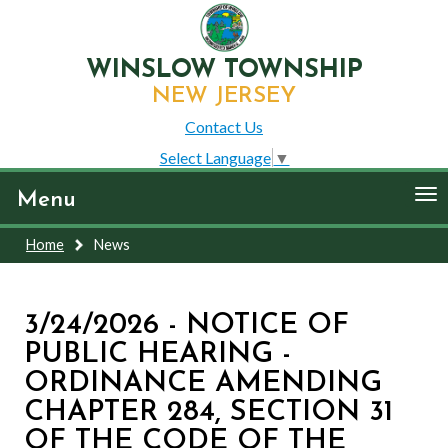
WINSLOW TOWNSHIP
NEW JERSEY
Contact Us
Select Language
▼
To
Menu
nav
Home
News
3/24/2026 - NOTICE OF
PUBLIC HEARING -
ORDINANCE AMENDING
CHAPTER 284, SECTION 31
OF THE CODE OF THE