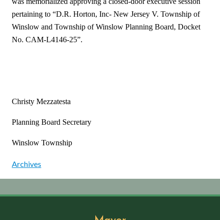
was memorialized approving a closed-door executive session
pertaining to “D.R. Horton, Inc- New Jersey V. Township of
Winslow and Township of Winslow Planning Board, Docket
No. CAM-L4146-25”.
Christy Mezzatesta
Planning Board Secretary
Winslow Township
Archives