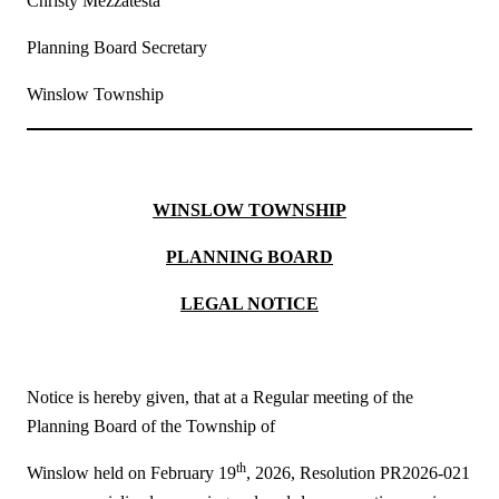
Christy Mezzatesta
Planning Board Secretary
Winslow Township
WINSLOW TOWNSHIP
PLANNING BOARD
LEGAL NOTICE
Notice is hereby given, that at a Regular meeting of the
Planning Board of the Township of
th
Winslow held on February 19
, 2026, Resolution PR2026-021