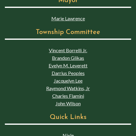
Mayor
Marie Lawrence
Township Committee
Vincent Borrelli Jr.
Brandon Glikas
Evelyn M. Leverett
Darrius Peoples
Jacquelyn Lee
Raymond Watkins, Jr
Charles Flamini
John Wilson
Quick Links
Nixle