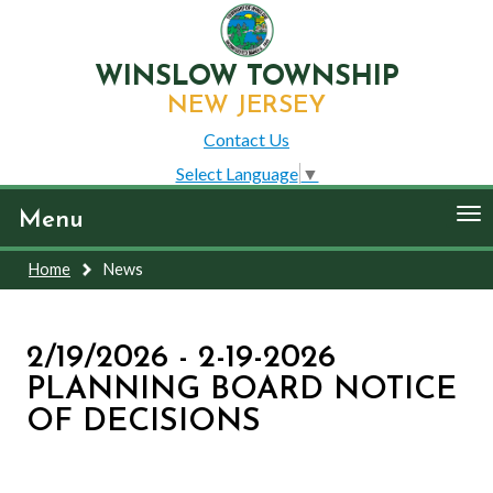
WINSLOW TOWNSHIP
NEW JERSEY
Contact Us
Select Language
▼
To
Menu
nav
Home
News
2/19/2026 - 2-19-2026
PLANNING BOARD NOTICE
OF DECISIONS