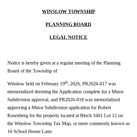
WINSLOW TOWNSHIP
PLANNING BOARD
LEGAL NOTICE
Notice is hereby given at a regular meeting of the Planning
Board of the Township of
th
Winslow held on February 19
, 2026, PR2026-017 was
memorialized deeming the Application complete for a Minor
Subdivision approval, and PR2026-018 was memorialized
approving a Minor Subdivision application for Robert
Rosenberg for the property located at Block 1601 Lot 12 on
the Winslow Township Tax Map, or more commonly known as
16 School House Lane.