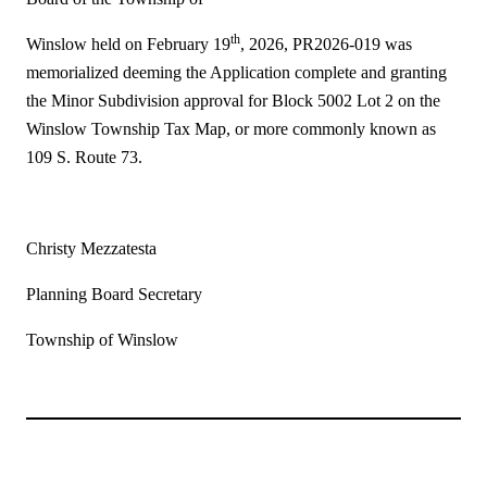
th
Winslow held on February 19
, 2026, PR2026-019 was
memorialized deeming the Application complete and granting
the Minor Subdivision approval for Block 5002 Lot 2 on the
Winslow Township Tax Map, or more commonly known as
109 S. Route 73.
Christy Mezzatesta
Planning Board Secretary
Township of Winslow