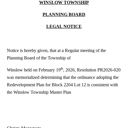
WINSLOW TOWNSHIP
PLANNING BOARD
LEGAL NOTICE
Notice is hereby given, that at a Regular meeting of the
Planning Board of the Township of
th
Winslow held on February 19
, 2026, Resolution PR2026-020
was memorialized determining that the ordinance adopting the
Redevelopment Plan for Block 2204 Lot 12 is consistent with
the Winslow Township Master Plan