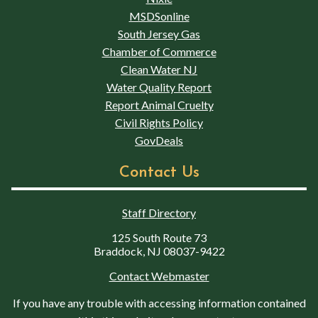
MSDSonline
South Jersey Gas
Chamber of Commerce
Clean Water NJ
Water Quality Report
Report Animal Cruelty
Civil Rights Policy
GovDeals
Contact Us
Staff Directory
125 South Route 73
Braddock, NJ 08037-9422
Contact Webmaster
If you have any trouble with accessing information contained