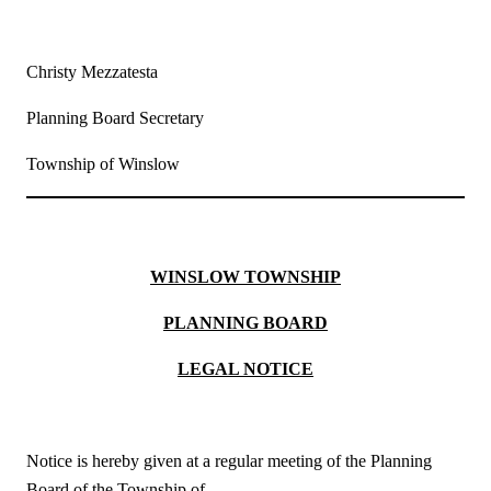
Christy Mezzatesta
Planning Board Secretary
Township of Winslow
WINSLOW TOWNSHIP
PLANNING BOARD
LEGAL NOTICE
Notice is hereby given at a regular meeting of the Planning
Board of the Township of