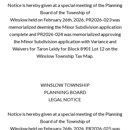
Notice is hereby given at a special meeting of the Planning
Board of the Township of
Winslow held on February 26th, 2026, PR2026-023 was
memorialized deeming the Minor Subdivision application
complete and PR2026-024 was memorialized approving
the Minor Subdivision application with Variance and
Waivers for Taron Leidy for Block 8901 Lot 12 on the
Winslow Township Tax Map.
WINSLOW TOWNSHIP
PLANNING BOARD
LEGAL NOTICE
Notice is hereby given at a special meeting of the Planning
Board of the Township of
Winslow held on February 26th, 2026, PR2026-025 was