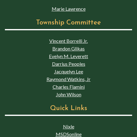
Marie Lawrence
Township Committee
Vincent Borrelli Jr.
Brandon Glikas
Evelyn M. Leverett
Darrius Peoples
Jacquelyn Lee
Raymond Watkins, Jr
Charles Flamini
John Wilson
Quick Links
Nixle
MSDSonline