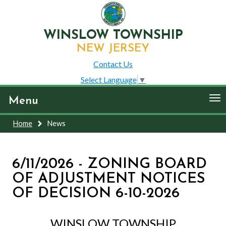
WINSLOW TOWNSHIP
NEW JERSEY
Contact Us
Select Language
▼
To
Menu
nav
Home
News
6/11/2026 - ZONING BOARD
OF ADJUSTMENT NOTICES
OF DECISION 6-10-2026
WINSLOW TOWNSHIP