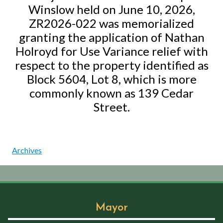
Winslow held on June 10, 2026,
ZR2026-022 was memorialized
granting the application of Nathan
Holroyd for Use Variance relief with
respect to the property identified as
Block 5604, Lot 8, which is more
commonly known as 139 Cedar
Street.
Archives
Mayor