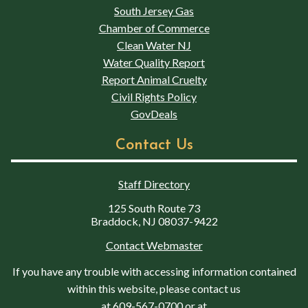
South Jersey Gas
Chamber of Commerce
Clean Water NJ
Water Quality Report
Report Animal Cruelty
Civil Rights Policy
GovDeals
Contact Us
Staff Directory
125 South Route 73
Braddock, NJ 08037-9422
Contact Webmaster
If you have any trouble with accessing information contained
within this website, please contact us
at
609-567-0700
or at