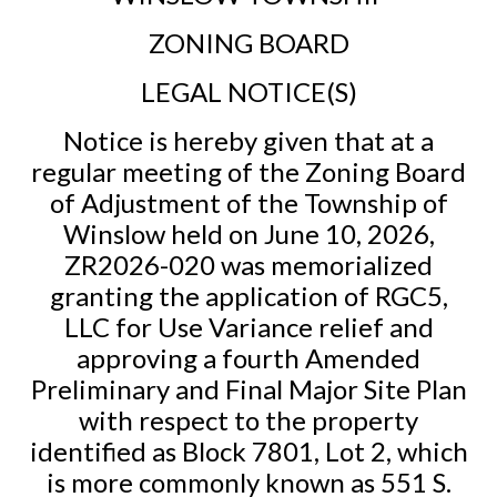
ZONING BOARD
LEGAL NOTICE(S)
Notice is hereby given that at a
regular meeting of the Zoning Board
of Adjustment of the Township of
Winslow held on June 10, 2026,
ZR2026-020 was memorialized
granting the application of RGC5,
LLC for Use Variance relief and
approving a fourth Amended
Preliminary and Final Major Site Plan
with respect to the property
identified as Block 7801, Lot 2, which
is more commonly known as 551 S.