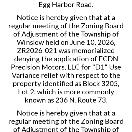
Egg Harbor Road.
Notice is hereby given that at a
regular meeting of the Zoning Board
of Adjustment of the Township of
Winslow held on June 10, 2026,
ZR2026-021 was memorialized
denying the application of ECDN
Precision Motors, LLC for "D1" Use
Variance relief with respect to the
property identified as Block 3205,
Lot 2, which is more commonly
known as 236 N. Route 73.
Notice is hereby given that at a
regular meeting of the Zoning Board
of Adjustment of the Township of