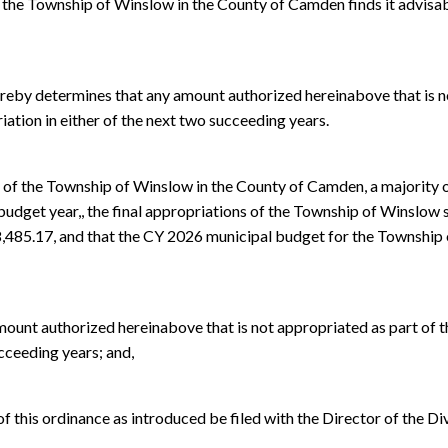
he Township of Winslow in the County of Camden finds it advisab
by determines that any amount authorized hereinabove that is no
riation in either of the next two succeeding years.
 the Township of Winslow in the County of Camden, a majority of
budget year,, the final appropriations of the Township of Winslow s
8,485.17, and that the CY 2026 municipal budget for the Townshi
amount authorized hereinabove that is not appropriated as part of t
ucceeding years; and,
y of this ordinance as introduced be filed with the Director of the 