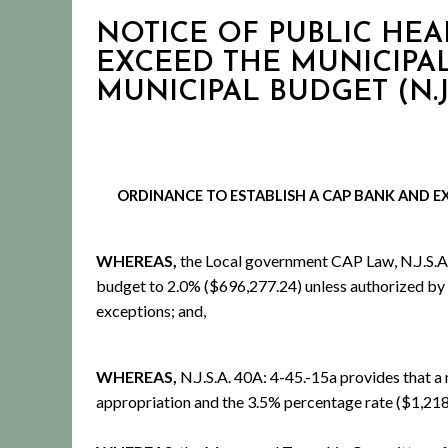
NOTICE OF PUBLIC HEA
EXCEED THE MUNICIPAL
MUNICIPAL BUDGET (N.J.S.
ORDINANCE TO
ESTABLISH A CAP BANK AND
E
WHEREAS,
the Local government CAP Law, N.J.S.A. 40
budget to 2.0% ($696,277.24) unless authorized by or
exceptions; and,
WHEREAS,
N.J.S.A. 40A: 4-45.-15a provides that a
appropriation and the 3.5% percentage rate ($1,218,4