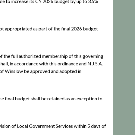
le to increase its CY 2026 budget by up to 3.5%
t appropriated as part of the final 2026 budget
 the full authorized membership of this governing
hall, in accordance with this ordinance and N.J.S.A.
p of Winslow be approved and adopted in
he final budget shall be retained as an exception to
Division of Local Government Services within 5 days of