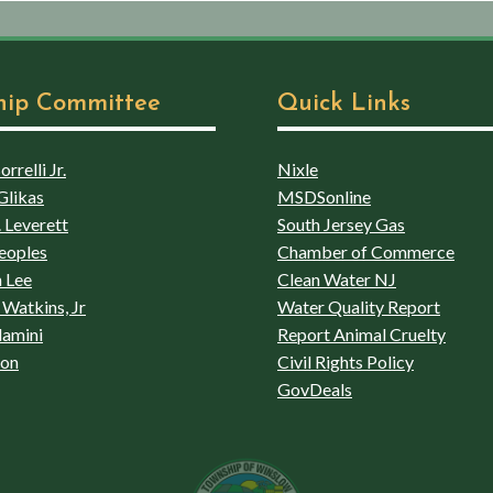
hip Committee
Quick Links
rrelli Jr.
Nixle
Glikas
MSDSonline
 Leverett
South Jersey Gas
eoples
Chamber of Commerce
 Lee
Clean Water NJ
Watkins, Jr
Water Quality Report
lamini
Report Animal Cruelty
son
Civil Rights Policy
GovDeals