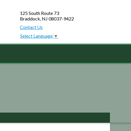
125 South Route 73
Braddock, NJ 08037-9422
Contact Us
Select Language
▼