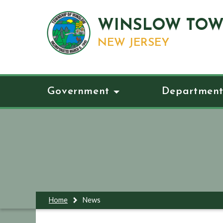
WINSLOW TOW
NEW JERSEY
Government
Department
Home
News