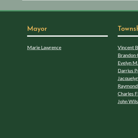
Mayor
Towns
Marie Lawrence
Vincent Bo
Brandon 
Evelyn M.
Darrius P
Jacquelyn
Raymond 
Charles F
John Wil