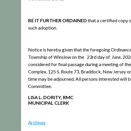
BE IT FURTHER ORDAINED
that a certified copy 
such adoption.
Notice is hereby given that the foregoing Ordinanc
Township of Winslow on the 23rd day of June, 2026 ,
considered for final passage during a meeting of 
Complex, 125 S. Route 73, Braddock, New Jersey on J
time may be adjourned. All persons interested will
Committee.
LISA L. DORITY, RMC
MUNICIPAL CLERK
Archives