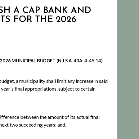
SH A CAP BANK AND
TS FOR THE 2026
2026
MUNICIPAL BUDGET
(N.J.S.A. 40A: 4-45.14)
dget, a municipality shall limit any increase in said
ear's final appropriations, subject to certain
ifference between the amount of its actual final
 next two succeeding years; and,