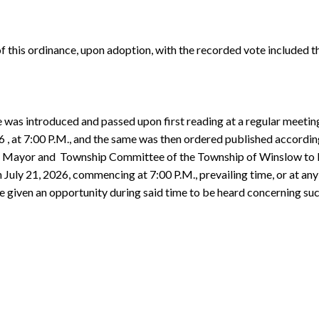
of this ordinance, upon adoption, with the recorded vote included th
e was introduced and passed upon first reading at a regular meet
 at 7:00 P.M., and the same was then ordered published according
the Mayor and Township Committee of the Township of Winslow to
uly 21, 2026, commencing at 7:00 P.M., prevailing time, or at any
 be given an opportunity during said time to be heard concerning 