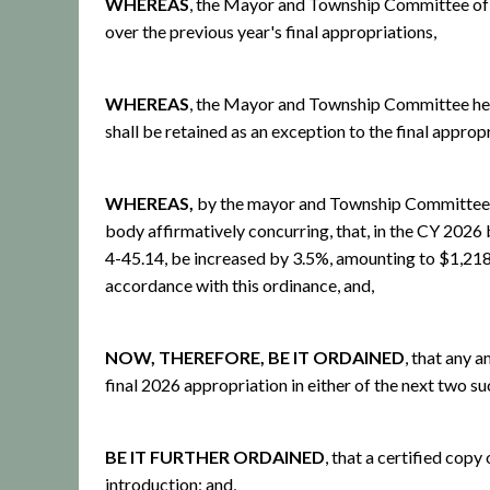
WHEREAS
, the Mayor and Township Committee of t
over the previous year's final appropriations,
WHEREAS
, the Mayor and Township Committee here
shall be retained as an exception to the final approp
WHEREAS,
by the mayor and Township Committee of
body affirmatively concurring, that, in the CY 2026 
4-45.14, be increased by 3.5%, amounting to $1,21
accordance with this ordinance, and,
NOW, THEREFORE, BE IT ORDAINED
, that any 
final 2026 appropriation in either of the next two s
BE IT FURTHER ORDAINED
, that a certified cop
introduction; and,