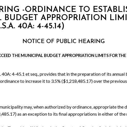
RING -ORDINANCE TO ESTABLI
 BUDGET APPROPRIATION LIMI
A. 40A: 4-45.14)
NOTICE OF PUBLIC HEARING
XCEED THE
MUNICIPAL BUDGET
APPROPRIATION LIMITS
FOR
THE
A: 4-45.1 et seq., provides that in the preparation of its annual bu
dinance to increase it to 3.5% ($1,218,485.17) over the previous y
 municipality may, when authorized by ordinance, appropriate the d
85.17) as an exception to its final appropriations in either of the