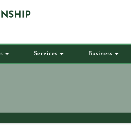
NSHIP
s
Services
Business