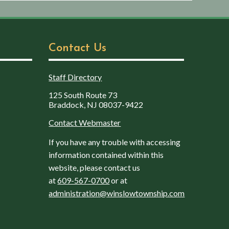
Contact Us
Staff Directory
125 South Route 73
Braddock, NJ 08037-9422
Contact Webmaster
If you have any trouble with accessing
information contained within this
website, please contact us
at
609-567-0700
or at
administration@winslowtownship.com