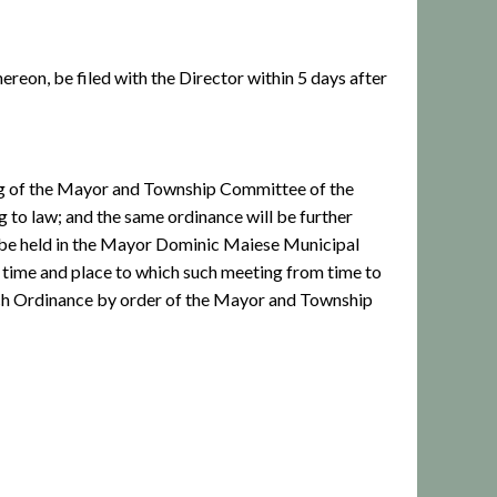
ereon, be filed with the Director within 5 days after
ing of the Mayor and Township Committee of the
 to law; and the same ordinance will be further
 be held in the Mayor Dominic Maiese Municipal
 time and place to which such meeting from time to
such Ordinance by order of the Mayor and Township