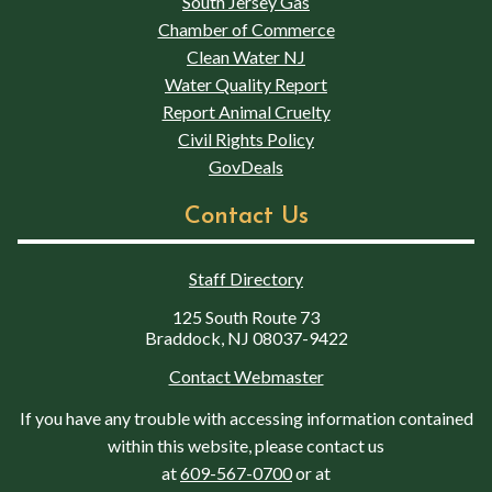
South Jersey Gas
Chamber of Commerce
Clean Water NJ
Water Quality Report
Report Animal Cruelty
Civil Rights Policy
GovDeals
Contact Us
Staff Directory
125 South Route 73
Braddock, NJ 08037-9422
Contact Webmaster
If you have any trouble with accessing information contained
within this website, please contact us
at
609-567-0700
or at