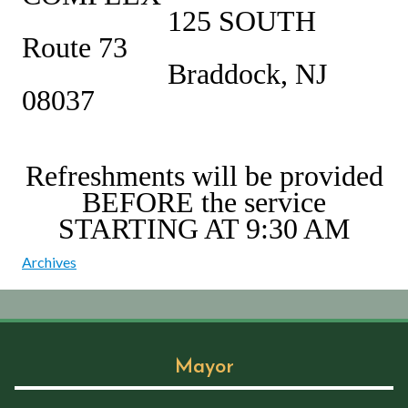
125 SOUTH
Route 73
Braddock, NJ
08037
Refreshments will be provided
BEFORE the service
STARTING AT 9:30 AM
Archives
Mayor