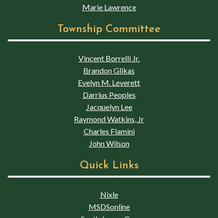
Marie Lawrence
Township Committee
Vincent Borrelli Jr.
Brandon Glikas
Evelyn M. Leverett
Darrius Peoples
Jacquelyn Lee
Raymond Watkins, Jr
Charles Flamini
John Wilson
Quick Links
Nixle
MSDSonline