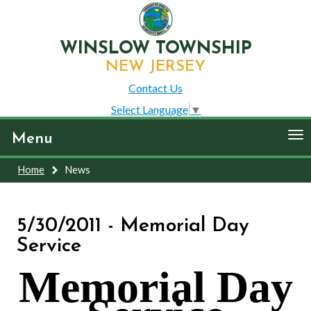
WINSLOW TOWNSHIP
NEW JERSEY
Contact Us
Select Language
▼
To
Menu
nav
Home
News
5/30/2011 - Memorial Day
Service
Memorial Day