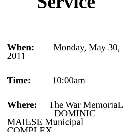
Service
When:
Monday, May 30,
2011
Time:
10:00am
Where:
The War MemoriaL
DOMINIC
MAIESE
Municipal
COMPLEX