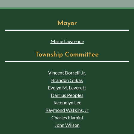
Mayor
Marie Lawrence
Township Committee
Vincent Borrelli Jr.
Brandon Glikas
Evelyn M. Leverett
Darrius Peoples
Jacquelyn Lee
Raymond Watkins, Jr
Charles Flamini
John Wilson