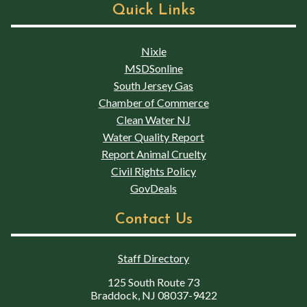
Quick Links
Nixle
MSDSonline
South Jersey Gas
Chamber of Commerce
Clean Water NJ
Water Quality Report
Report Animal Cruelty
Civil Rights Policy
GovDeals
Contact Us
Staff Directory
125 South Route 73
Braddock, NJ 08037-9422