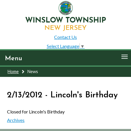
WINSLOW TOWNSHIP
NEW JERSEY
Contact Us
Select Language
▼
To
Menu
nav
Home
News
2/13/2012 - Lincoln's Birthday
Closed for Lincoln's Birthday
Archives