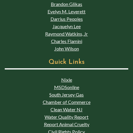
Brandon Glikas
Evelyn M. Leverett
Darrius Peoples
Jacquelyn Lee
Raymond Watkins, Jr
Charles Flamini
John Wilson
Quick Links
Nixle
MSDSonline
South Jersey Gas
Chamber of Commerce
Clean Water NJ
Water Quality Report
Report Animal Cruelty
Civil Rights Policy