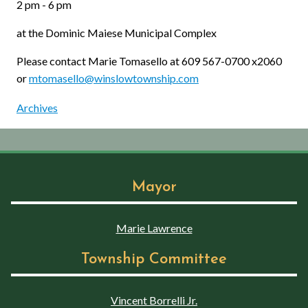
2 pm - 6 pm
at the Dominic Maiese Municipal Complex
Please contact Marie Tomasello at 609 567-0700 x2060
or
mtomasello@winslowtownship.com
Archives
Mayor
Marie Lawrence
Township Committee
Vincent Borrelli Jr.