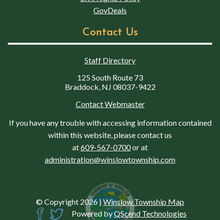
GovDeals
Contact Us
Staff Directory
125 South Route 73
Braddock, NJ 08037-9422
Contact Webmaster
If you have any trouble with accessing information contained
within this website, please contact us
at
609-567-0700
or at
administration@winslowtownship.com
© Copyright 2026
|
Winslow Township Map
Powered by
QScend Technologies