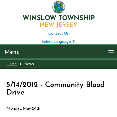
WINSLOW TOWNSHIP
NEW JERSEY
Contact Us
Select Language
▼
To
Menu
nav
Home
News
5/14/2012 - Community Blood
Drive
Monday, May 14th