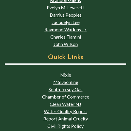
Brandon Glikas
Evelyn M. Leverett
Darrius Peoples
Jacquelyn Lee
Raymond Watkins, Jr
Charles Flamini
John Wilson
Quick Links
Nixle
MSDSonline
South Jersey Gas
Chamber of Commerce
Clean Water NJ
Water Quality Report
Report Animal Cruelty
Civil Rights Policy