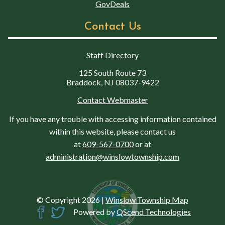
GovDeals
Contact Us
Staff Directory
125 South Route 73
Braddock, NJ 08037-9422
Contact Webmaster
If you have any trouble with accessing information contained
within this website, please contact us
at
609-567-0700
or at
administration@winslowtownship.com
© Copyright 2026
|
Winslow Township Map
Powered by
QScend Technologies