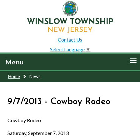
WINSLOW TOWNSHIP
NEW JERSEY
Contact Us
Select Language
▼
To
Menu
nav
Home
News
9/7/2013 - Cowboy Rodeo
Cowboy Rodeo
Saturday, September 7, 2013