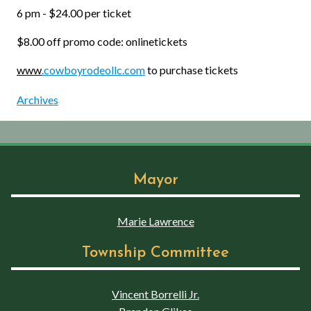
6 pm - $24.00 per ticket
$8.00 off promo code: onlinetickets
www
.cowboyrodeollc.com
to purchase tickets
Archives
Mayor
Marie Lawrence
Township Committee
Vincent Borrelli Jr.