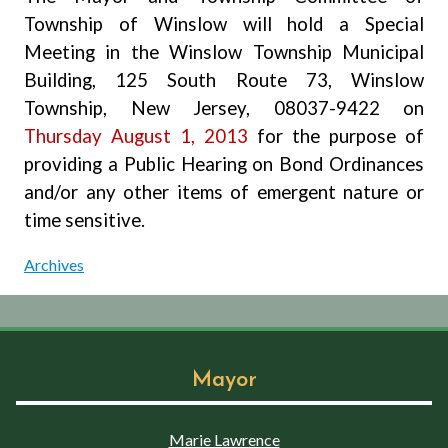
Township of Winslow will hold a Special
Meeting
in the Winslow Township Municipal
Building, 125 South Route 73, Winslow
Township, New Jersey, 08037-9422 on
Thursday August 1, 2013
for the purpose of
providing a Public Hearing on Bond Ordinances
and/or any other items of emergent nature or
time sensitive.
Archives
Mayor
Marie Lawrence