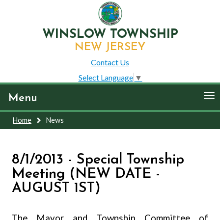
WINSLOW TOWNSHIP
NEW JERSEY
Contact Us
Select Language
▼
To
Menu
nav
Home
News
8/1/2013 - Special Township
Meeting (NEW DATE -
AUGUST 1ST)
The Mayor and Township Committee of