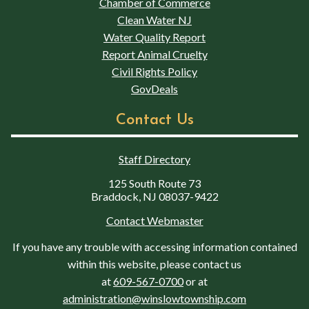
Chamber of Commerce
Clean Water NJ
Water Quality Report
Report Animal Cruelty
Civil Rights Policy
GovDeals
Contact Us
Staff Directory
125 South Route 73
Braddock, NJ 08037-9422
Contact Webmaster
If you have any trouble with accessing information contained
within this website, please contact us
at
609-567-0700
or at
administration@winslowtownship.com