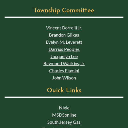
Township Committee
Vincent Borrelli Jr.
Brandon Glikas
Evelyn M. Leverett
Darrius Peoples
Jacquelyn Lee
Raymond Watkins, Jr
Charles Flamini
John Wilson
Quick Links
Nixle
MSDSonline
South Jersey Gas