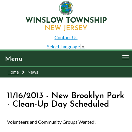
WINSLOW TOWNSHIP
NEW JERSEY
Contact Us
Select Language
▼
To
Menu
nav
Home
News
11/16/2013 - New Brooklyn Park
- Clean-Up Day Scheduled
Volunteers and Community Groups Wanted!