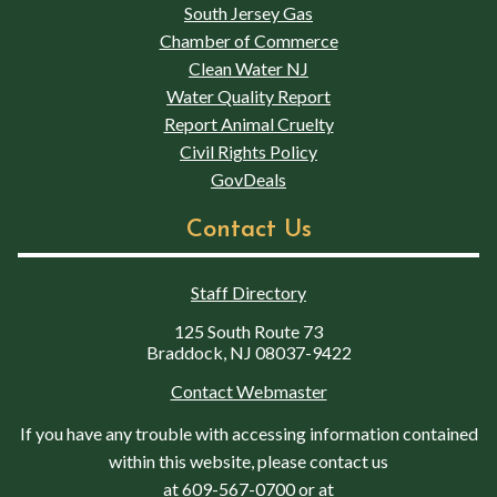
South Jersey Gas
Chamber of Commerce
Clean Water NJ
Water Quality Report
Report Animal Cruelty
Civil Rights Policy
GovDeals
Contact Us
Staff Directory
125 South Route 73
Braddock, NJ 08037-9422
Contact Webmaster
If you have any trouble with accessing information contained
within this website, please contact us
at
609-567-0700
or at