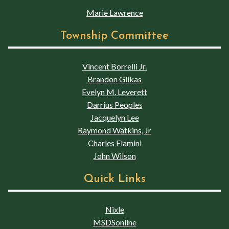
Marie Lawrence
Township Committee
Vincent Borrelli Jr.
Brandon Glikas
Evelyn M. Leverett
Darrius Peoples
Jacquelyn Lee
Raymond Watkins, Jr
Charles Flamini
John Wilson
Quick Links
Nixle
MSDSonline