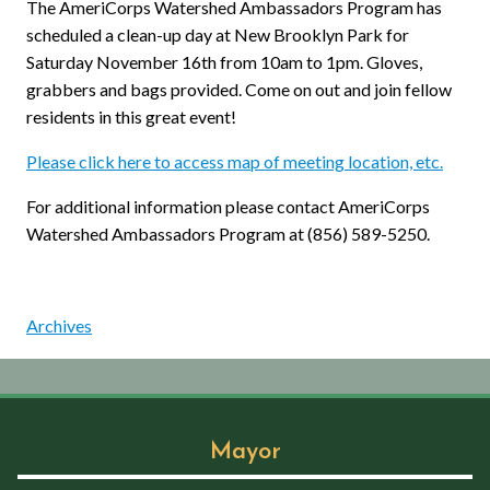
The AmeriCorps Watershed Ambassadors Program has
scheduled a clean-up day at New Brooklyn Park for
Saturday November 16th from 10am to 1pm. Gloves,
grabbers and bags provided. Come on out and join fellow
residents in this great event!
Please click here to access map of meeting location, etc.
For additional information please contact AmeriCorps
Watershed Ambassadors Program at (856) 589-5250.
Archives
Mayor