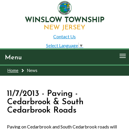
WINSLOW TOWNSHIP
NEW JERSEY
Contact Us
Select Language
▼
To
Menu
nav
Home
News
11/7/2013 - Paving -
Cedarbrook & South
Cedarbrook Roads
Paving on Cedarbrook and South Cedarbrook roads will