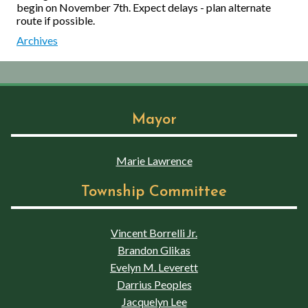
begin on November 7th. Expect delays - plan alternate
route if possible.
Archives
Mayor
Marie Lawrence
Township Committee
Vincent Borrelli Jr.
Brandon Glikas
Evelyn M. Leverett
Darrius Peoples
Jacquelyn Lee