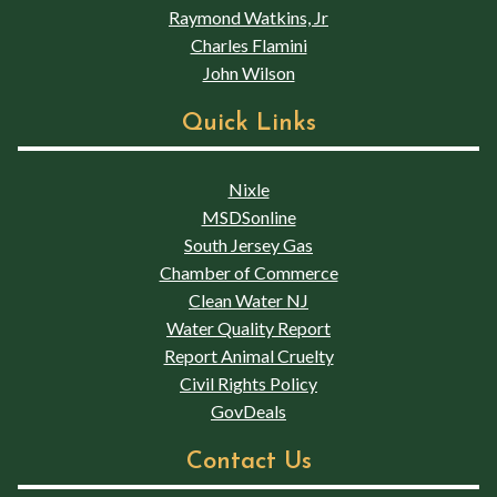
Raymond Watkins, Jr
Charles Flamini
John Wilson
Quick Links
Nixle
MSDSonline
South Jersey Gas
Chamber of Commerce
Clean Water NJ
Water Quality Report
Report Animal Cruelty
Civil Rights Policy
GovDeals
Contact Us