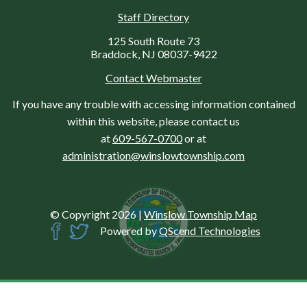
Staff Directory
125 South Route 73
Braddock, NJ 08037-9422
Contact Webmaster
If you have any trouble with accessing information contained
within this website, please contact us
at
609-567-0700
or at
administration@winslowtownship.com
© Copyright 2026
|
Winslow Township Map
Powered by
QScend Technologies