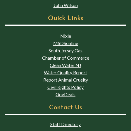
John Wilson
Quick Links
Nixle
MSDSonline
South Jersey Gas
Chamber of Commerce
Clean Water NJ
Water Quality Report
Report Animal Cruelty
Civil Rights Policy
GovDeals
Contact Us
Staff Directory