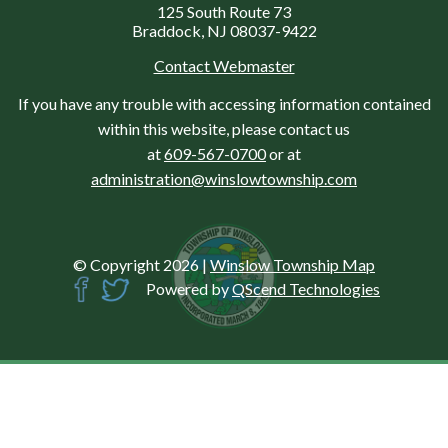
125 South Route 73
Braddock, NJ 08037-9422
Contact Webmaster
If you have any trouble with accessing information contained
within this website, please contact us
at
609-567-0700
or at
administration@winslowtownship.com
© Copyright 2026
|
Winslow Township Map
Powered by
QScend Technologies