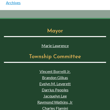
Archives
Mayor
Marie Lawrence
Township Committee
Vincent Borrelli Jr.
Brandon Glikas
Evelyn M. Leverett
Darrius Peoples
Jacquelyn Lee
Raymond Watkins, Jr
Charles Flamini