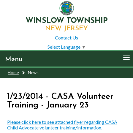
WINSLOW TOWNSHIP
NEW JERSEY
Contact Us
Select Language
▼
To
Menu
nav
Home
News
1/23/2014 - CASA Volunteer
Training - January 23
Please click here to see attached flyer regarding CASA
Child Advocate volunteer training/information.