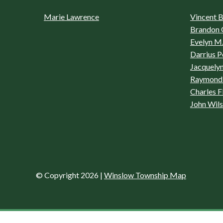
Marie Lawrence
Vincent Bo
Brandon 
Evelyn M.
Darrius P
Jacquelyn
Raymond 
Charles F
John Wil
© Copyright 2026
|
Winslow Township Map