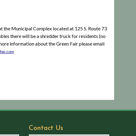
 the Municipal Complex located at 125 S. Route 73
bles there will be a shredder truck for residents (no
more information about the Green Fair please email
hip.com
Contact Us