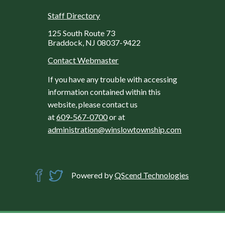
Staff Directory
125 South Route 73
Braddock, NJ 08037-9422
Contact Webmaster
If you have any trouble with accessing
information contained within this
website, please contact us
at
609-567-0700
or at
administration@winslowtownship.com
Powered by
QScend Technologies