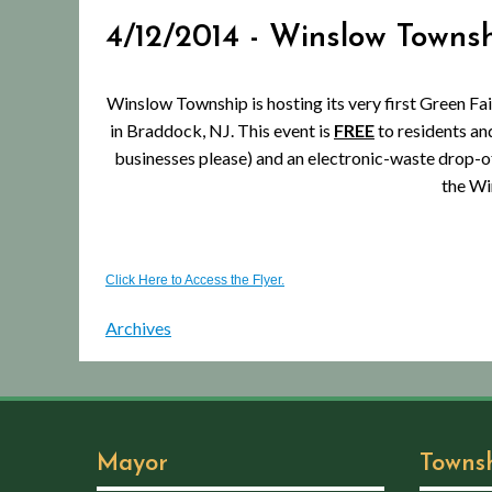
4/12/2014 - Winslow Towns
Winslow Township is hosting its very first Green Fair
in Braddock, NJ. This event is
FREE
to residents and
businesses please) and an electronic-waste drop-o
the Wi
Click Here to Access the Flyer.
Archives
Mayor
Towns