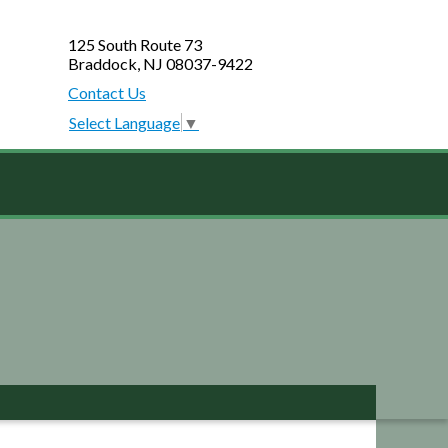
125 South Route 73
Braddock, NJ 08037-9422
Contact Us
Select Language
▼