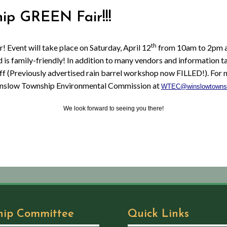
hip GREEN Fair!!!
th
! Event will take place on Saturday, April 12
from 10am to 2pm at
 is family-friendly! In addition to many vendors and information ta
ff (Previously advertised rain barrel workshop now FILLED!). For 
nslow Township Environmental Commission at
WTEC@winslowtowns
We look forward to seeing you there!
hip Committee
Quick Links