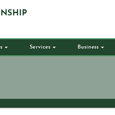
NSHIP
s
Services
Business