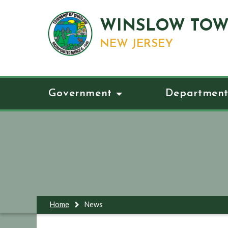
WINSLOW TOW
NEW JERSEY
Government
Department
Home
News