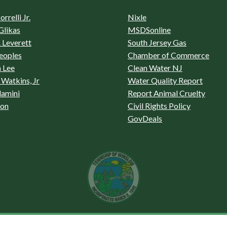
rrelli Jr.
Nixle
Glikas
MSDSonline
 Leverett
South Jersey Gas
eoples
Chamber of Commerce
 Lee
Clean Water NJ
Watkins, Jr
Water Quality Report
lamini
Report Animal Cruelty
son
Civil Rights Policy
GovDeals