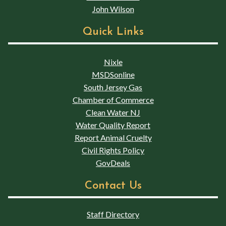
John Wilson
Quick Links
Nixle
MSDSonline
South Jersey Gas
Chamber of Commerce
Clean Water NJ
Water Quality Report
Report Animal Cruelty
Civil Rights Policy
GovDeals
Contact Us
Staff Directory