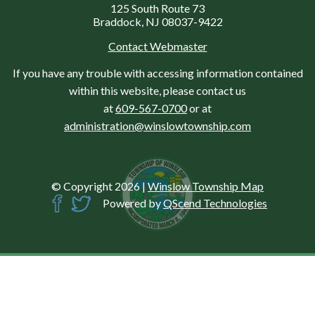
125 South Route 73
Braddock, NJ 08037-9422
Contact Webmaster
If you have any trouble with accessing information contained
within this website, please contact us
at
609-567-0700
or at
administration@winslowtownship.com
© Copyright 2026
|
Winslow Township Map
Powered by
QScend Technologies