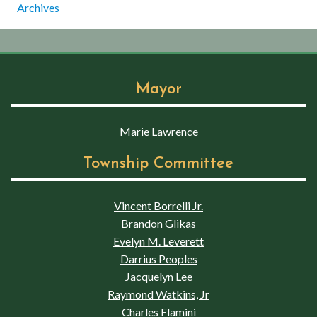
Archives
Mayor
Marie Lawrence
Township Committee
Vincent Borrelli Jr.
Brandon Glikas
Evelyn M. Leverett
Darrius Peoples
Jacquelyn Lee
Raymond Watkins, Jr
Charles Flamini