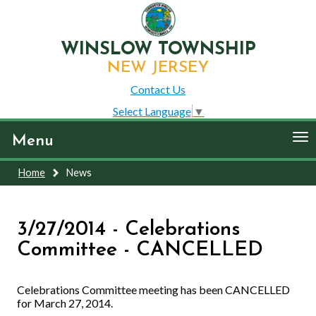
WINSLOW TOWNSHIP
NEW JERSEY
Contact Us
Select Language
▼
To
Menu
nav
Home
News
3/27/2014 - Celebrations
Committee - CANCELLED
Celebrations Committee meeting has been CANCELLED
for March 27, 2014.