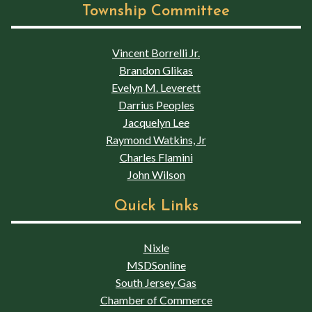
Township Committee
Vincent Borrelli Jr.
Brandon Glikas
Evelyn M. Leverett
Darrius Peoples
Jacquelyn Lee
Raymond Watkins, Jr
Charles Flamini
John Wilson
Quick Links
Nixle
MSDSonline
South Jersey Gas
Chamber of Commerce