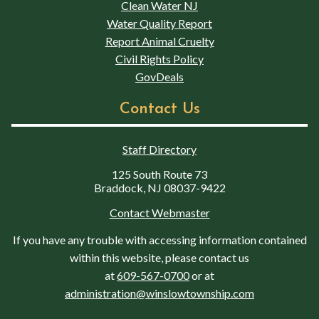
Clean Water NJ
Water Quality Report
Report Animal Cruelty
Civil Rights Policy
GovDeals
Contact Us
Staff Directory
125 South Route 73
Braddock, NJ 08037-9422
Contact Webmaster
If you have any trouble with accessing information contained
within this website, please contact us
at
609-567-0700
or at
administration@winslowtownship.com