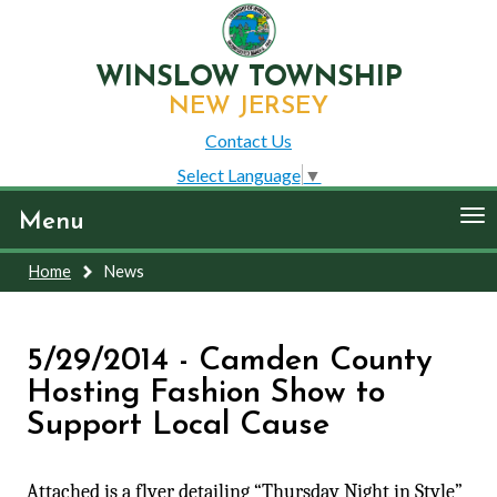
WINSLOW TOWNSHIP
NEW JERSEY
Contact Us
Select Language
▼
To
Menu
nav
Home
News
5/29/2014 - Camden County
Hosting Fashion Show to
Support Local Cause
Attached is a flyer detailing “Thursday Night in Style”