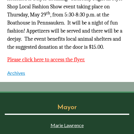
Shop Local Fashion Show event taking place on
th
Thursday, May 29
, from 5:30-8:30 p.m. at the
Boathouse in Pennsauken. It will be a night of fun
fashion! Appetizers will be served and there will be a
deejay. The event benefits local animal shelters and
the suggested donation at the door is $15.00.
Please click here to access the flyer.
Archives
Mayor
Marie Lawrence