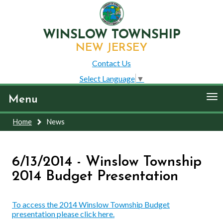
WINSLOW TOWNSHIP
NEW JERSEY
Contact Us
Select Language
▼
To
Menu
nav
Home
News
6/13/2014 - Winslow Township
2014 Budget Presentation
To access the 2014 Winslow Township Budget
presentation please click here.