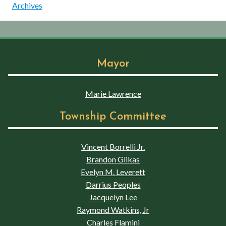
Archives
Mayor
Marie Lawrence
Township Committee
Vincent Borrelli Jr.
Brandon Glikas
Evelyn M. Leverett
Darrius Peoples
Jacquelyn Lee
Raymond Watkins, Jr
Charles Flamini