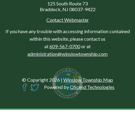
125 South Route 73
Braddock, NJ 08037-9422
Contact Webmaster
If you have any trouble with accessing information contained
within this website, please contact us
at
609-567-0700
or at
administration@winslowtownship.com
© Copyright 2026
|
Winslow Township Map
Powered by
QScend Technologies