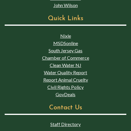
John Wilson
Quick Links
Nixle
MSDSonline
South Jersey Gas
Chamber of Commerce
Clean Water NJ
Water Quality Report
Report Animal Cruelty
Civil Rights Policy
GovDeals
Contact Us
Staff Directory