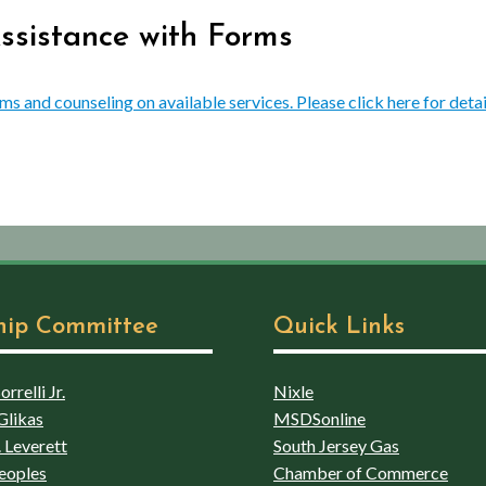
Assistance with Forms
rms and counseling on available services. Please click here for detai
hip Committee
Quick Links
rrelli Jr.
Nixle
Glikas
MSDSonline
 Leverett
South Jersey Gas
eoples
Chamber of Commerce