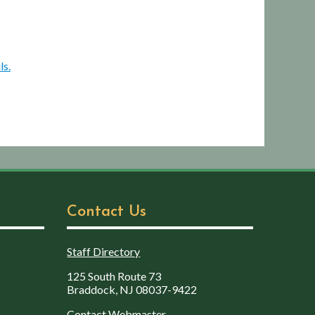
ls.
Contact Us
Staff Directory
125 South Route 73
Braddock, NJ 08037-9422
Contact Webmaster