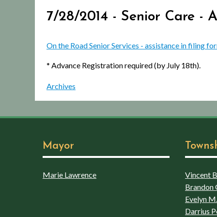
7/28/2014 - Senior Care - 
On the Road Senior Services - assistance in filing fo
* Advance Registration required (by July 18th).
Archives
Mayor
Towns
Marie Lawrence
Vincent Bo
Brandon 
Evelyn M.
Darrius P