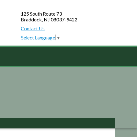
125 South Route 73
Braddock, NJ 08037-9422
Contact Us
Select Language
▼