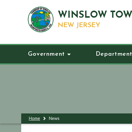
WINSLOW TOW
NEW JERSEY
Government
Department
Home
News