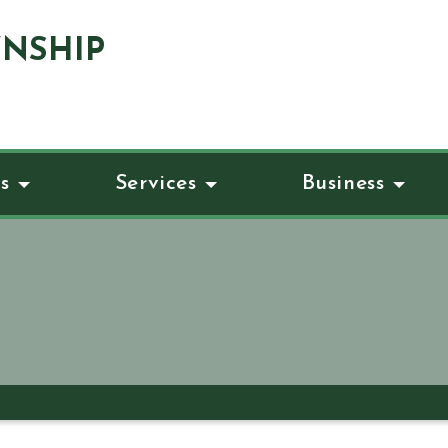
NSHIP
s
Services
Business