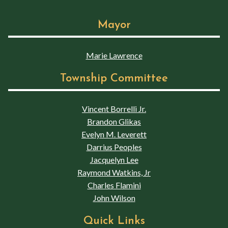
Mayor
Marie Lawrence
Township Committee
Vincent Borrelli Jr.
Brandon Glikas
Evelyn M. Leverett
Darrius Peoples
Jacquelyn Lee
Raymond Watkins, Jr
Charles Flamini
John Wilson
Quick Links