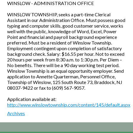
WINSLOW - ADMINISTRATION OFFICE
WINSLOW TOWNSHIP, seeks a part-time Clerical
Assistant in our Administration Office. Must possess good
typing and computer skills, good customer service, works
wel
l with the public, knowledge of Word, Excel, Power
Point and financial and payroll background experience
preferred. Must be a resident of Winslow Township.
Employment contingent upon completion of satisfactory
background check. Salary: $16.55 per hour. Not to exceed
20 hours per week from 8:30 a.m. to 1:30 p.m. Per Diem –
No benefits. There will be a 90 day working test period.
Winslow Township is an equal opportunity employer. Send
application to Annette Quarterman, Personnel Office,
Township of Winslow, 125 South Route 73, Braddock, NJ
08037-9422 or fax to (609) 567-9057.
Application available at:
http://www.winslowtownship.com/content/145/default.aspx
Archives