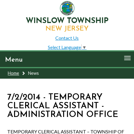
WINSLOW TOWNSHIP
NEW JERSEY
Contact Us
Select Language
▼
To
Menu
nav
Home
News
7/2/2014 - TEMPORARY
CLERICAL ASSISTANT -
ADMINISTRATION OFFICE
TEMPORARY CLERICAL ASSISTANT – TOWNSHIP OF