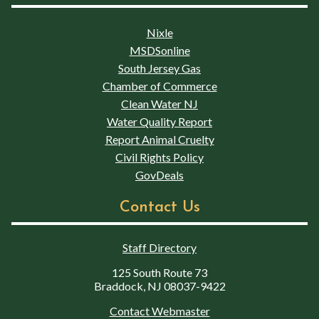
Nixle
MSDSonline
South Jersey Gas
Chamber of Commerce
Clean Water NJ
Water Quality Report
Report Animal Cruelty
Civil Rights Policy
GovDeals
Contact Us
Staff Directory
125 South Route 73
Braddock, NJ 08037-9422
Contact Webmaster