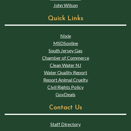
John Wilson
Quick Links
Nixle
MSDSonline
South Jersey Gas
Chamber of Commerce
Clean Water NJ
Water Quality Report
Report Animal Cruelty
Civil Rights Policy
GovDeals
Contact Us
Staff Directory