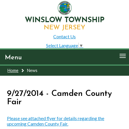
WINSLOW TOWNSHIP
NEW JERSEY
Contact Us
Select Language
▼
To
Menu
nav
Home
News
9/27/2014 - Camden County
Fair
Please see attached flyer for details regarding the
upcoming Camden County Fair.