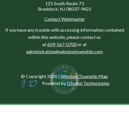
125 South Route 73
Braddock, NJ 08037-9422
Contact Webmaster
If you have any trouble with accessing information contained
within this website, please contact us
at
609-567-0700
or at
administration@winslowtownship.com
© Copyright 2026
|
Winslow Township Map
Powered by
QScend Technologies