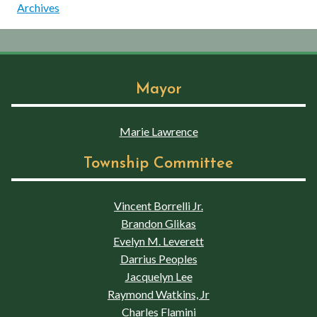
Archives
Mayor
Marie Lawrence
Township Committee
Vincent Borrelli Jr.
Brandon Glikas
Evelyn M. Leverett
Darrius Peoples
Jacquelyn Lee
Raymond Watkins, Jr
Charles Flamini