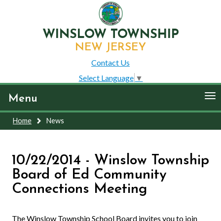
WINSLOW TOWNSHIP
NEW JERSEY
Contact Us
Select Language
▼
To
Menu
nav
Home
News
10/22/2014 - Winslow Township
Board of Ed Community
Connections Meeting
The Winslow Township School Board invites you to join