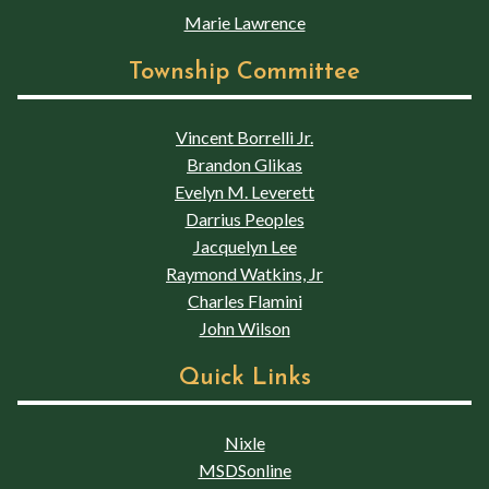
Marie Lawrence
Township Committee
Vincent Borrelli Jr.
Brandon Glikas
Evelyn M. Leverett
Darrius Peoples
Jacquelyn Lee
Raymond Watkins, Jr
Charles Flamini
John Wilson
Quick Links
Nixle
MSDSonline