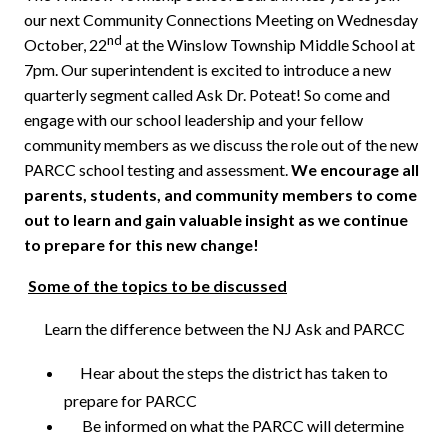
our next Community Connections Meeting on Wednesday
nd
October, 22
at the Winslow Township Middle School at
7pm. Our superintendent is excited to introduce a new
quarterly segment called Ask Dr. Poteat! So come and
engage with our school leadership and your fellow
community members as we discuss the role out of the new
PARCC school testing and assessment.
We encourage all
parents, students, and community members to come
out to learn and gain valuable insight as we continue
to prepare for this new change!
Some of the topics to be discussed
Learn the difference between the NJ Ask and PARCC
Hear about the steps the district has taken to
prepare for PARCC
Be informed on what the PARCC will determine