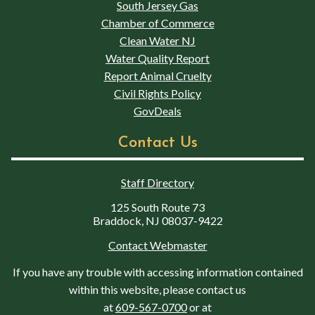
South Jersey Gas
Chamber of Commerce
Clean Water NJ
Water Quality Report
Report Animal Cruelty
Civil Rights Policy
GovDeals
Contact Us
Staff Directory
125 South Route 73
Braddock, NJ 08037-9422
Contact Webmaster
If you have any trouble with accessing information contained
within this website, please contact us
at
609-567-0700
or at