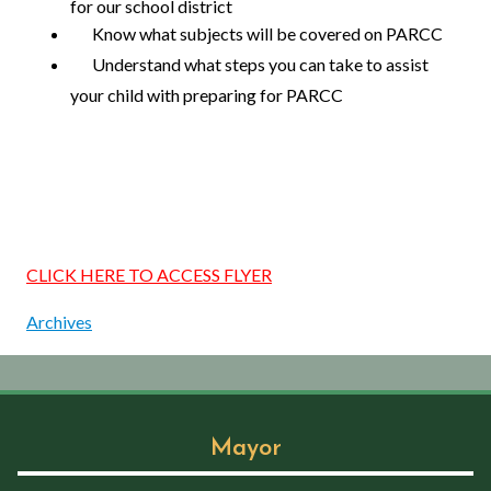
for our school district
Know what subjects will be covered on PARCC
Understand what steps you can take to assist
your child with preparing for PARCC
CLICK HERE TO ACCESS FLYER
Archives
Mayor