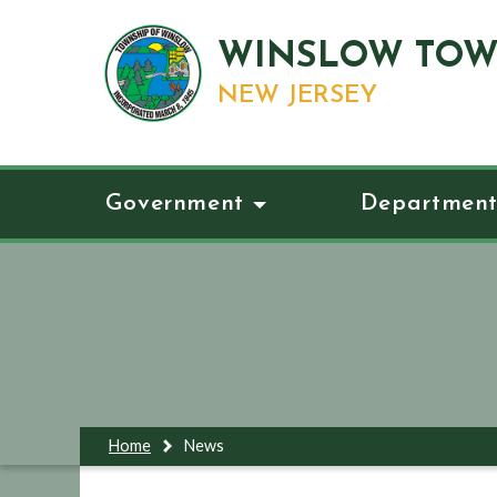
WINSLOW TOW
NEW JERSEY
Government
Department
Home
News