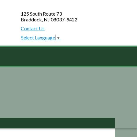
125 South Route 73
Braddock, NJ 08037-9422
Contact Us
Select Language
▼