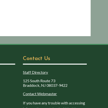
Contact Us
Staff Directory
125 South Route 73
Braddock, NJ 08037-9422
Contact Webmaster
If you have any trouble with accessing