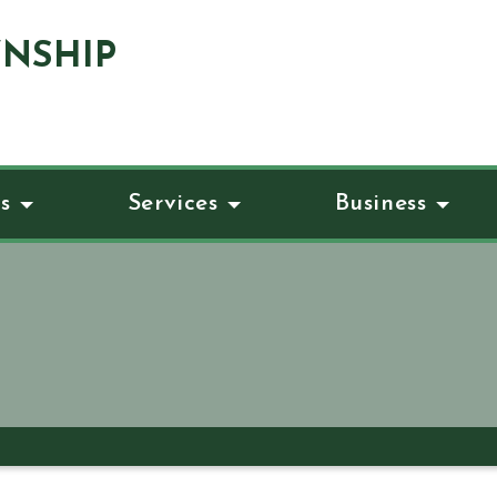
NSHIP
s
Services
Business