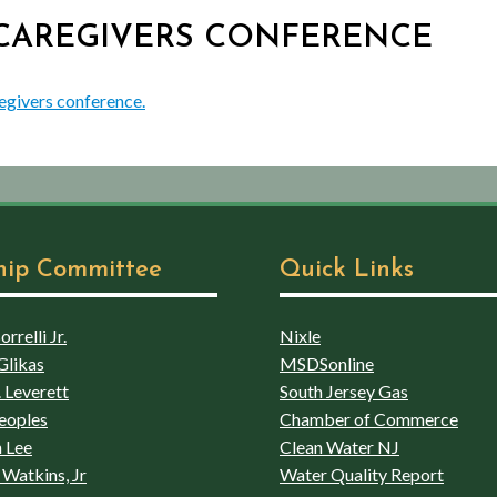
G CAREGIVERS CONFERENCE
egivers conference.
hip Committee
Quick Links
rrelli Jr.
Nixle
Glikas
MSDSonline
 Leverett
South Jersey Gas
eoples
Chamber of Commerce
 Lee
Clean Water NJ
Watkins, Jr
Water Quality Report