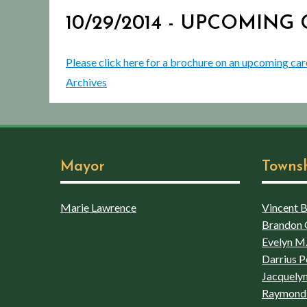
10/29/2014 - UPCOMIN
Please click here for a brochure on an upcoming car
Archives
Mayor
Towns
Marie Lawrence
Vincent Bo
Brandon 
Evelyn M.
Darrius P
Jacquelyn
Raymond 