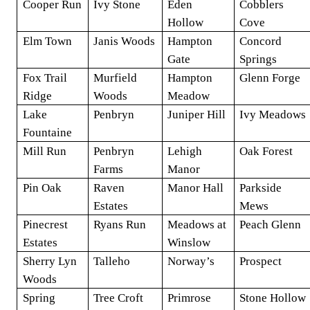
Cooper Run
Ivy Stone
Eden
Cobblers
Hollow
Cove
Elm Town
Janis Woods
Hampton
Concord
Gate
Springs
Fox Trail
Murfield
Hampton
Glenn Forge
Ridge
Woods
Meadow
Lake
Penbryn
Juniper Hill
Ivy Meadows
Fountaine
Mill Run
Penbryn
Lehigh
Oak Forest
Farms
Manor
Pin Oak
Raven
Manor Hall
Parkside
Estates
Mews
Pinecrest
Ryans Run
Meadows at
Peach Glenn
Estates
Winslow
Sherry Lyn
Talleho
Norway’s
Prospect
Woods
Spring
Tree Croft
Primrose
Stone Hollow