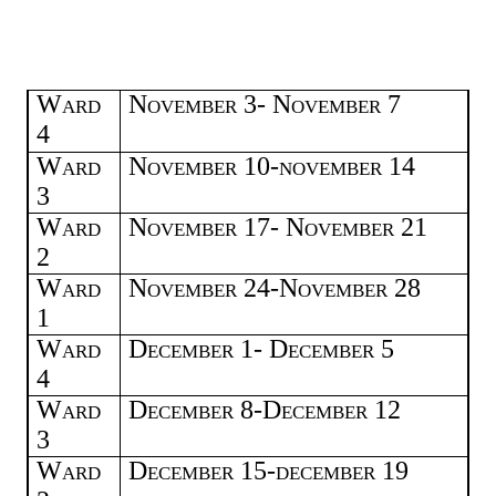
Ward
November 3- November 7
4
Ward
November 10-november 14
3
Ward
November 17- November 21
2
Ward
November 24-November 28
1
Ward
December 1- December 5
4
Ward
December 8-December 12
3
Ward
December 15-december 19