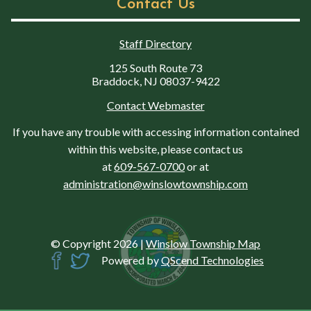
Contact Us
Staff Directory
125 South Route 73
Braddock, NJ 08037-9422
Contact Webmaster
If you have any trouble with accessing information contained
within this website, please contact us
at
609-567-0700
or at
administration@winslowtownship.com
© Copyright 2026
|
Winslow Township Map
Powered by
QScend Technologies