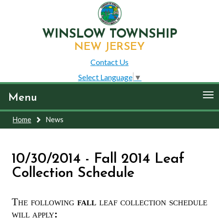
WINSLOW TOWNSHIP
NEW JERSEY
Contact Us
Select Language
▼
To
Menu
nav
Home
News
10/30/2014 - Fall 2014 Leaf
Collection Schedule
The following
fall
leaf collection schedule
will apply
: