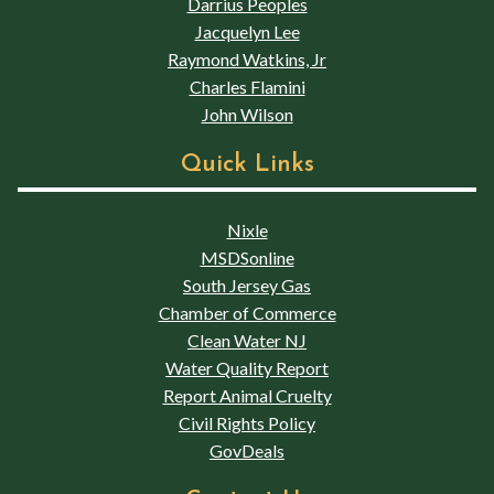
Darrius Peoples
Jacquelyn Lee
Raymond Watkins, Jr
Charles Flamini
John Wilson
Quick Links
Nixle
MSDSonline
South Jersey Gas
Chamber of Commerce
Clean Water NJ
Water Quality Report
Report Animal Cruelty
Civil Rights Policy
GovDeals