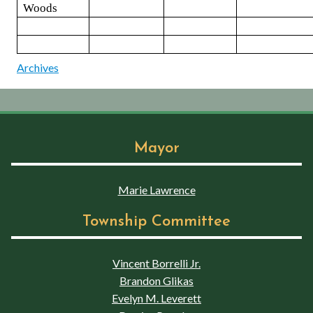
Woods
Archives
Mayor
Marie Lawrence
Township Committee
Vincent Borrelli Jr.
Brandon Glikas
Evelyn M. Leverett