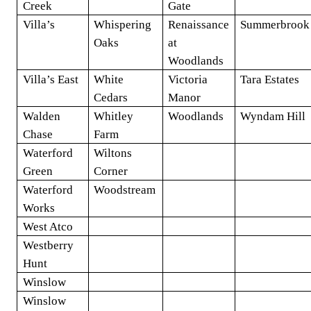
Creek
Gate
Villa’s
Whispering
Renaissance
Summerbrook
Oaks
at
Woodlands
Villa’s East
White
Victoria
Tara Estates
Cedars
Manor
Walden
Whitley
Woodlands
Wyndam Hill
Chase
Farm
Waterford
Wiltons
Green
Corner
Waterford
Woodstream
Works
West Atco
Westberry
Hunt
Winslow
Winslow