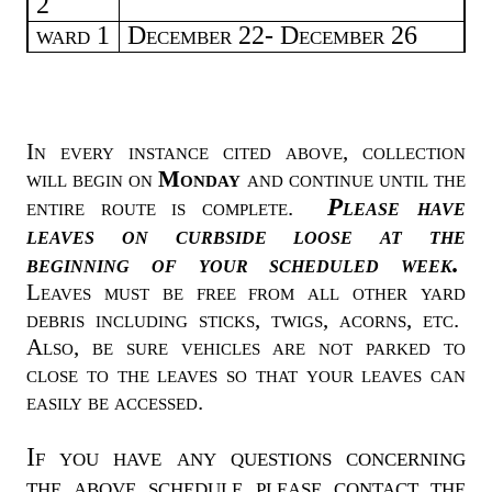
2
ward 1
December 22- December 26
In every instance cited above, collection
will begin on
Monday
and continue until the
Please have
entire route is complete.
leaves on curbside loose at the
beginning of your scheduled week.
Leaves must be free from all other yard
debris including sticks, twigs, acorns, etc.
Also, be sure vehicles are not parked to
close to the leaves so that your leaves can
easily be accessed.
If you have any questions concerning
the above schedule please contact the