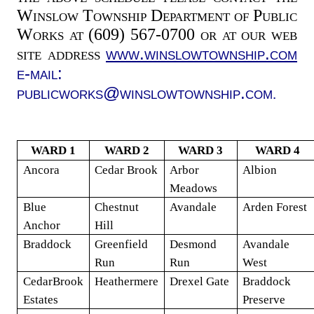
Winslow Township Department of Public
Works at (609) 567-0700 or at our web
www.winslowtownship.com
site address
e-mail:
publicworks@winslowtownship.com
.
WARD 1
WARD 2
WARD 3
WARD 4
Ancora
Cedar Brook
Arbor
Albion
Meadows
Blue
Chestnut
Avandale
Arden
Forest
Anchor
Hill
Braddock
Greenfield
Desmond
Avandale
Run
Run
West
CedarBrook
Heathermere
Drexel Gate
Braddock
Estates
Preserve