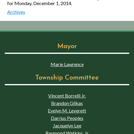
for Monday, December 1, 2014.
Archives
Mayor
Marie Lawrence
Township Committee
Vincent Borrelli Jr.
Brandon Glikas
Evelyn M. Leverett
Darrius Peoples
Jacquelyn Lee
Raymond Watkins, Jr