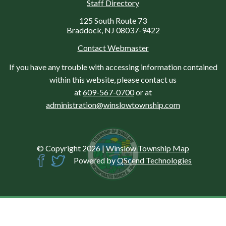
Staff Directory
125 South Route 73
Braddock, NJ 08037-9422
Contact Webmaster
If you have any trouble with accessing information contained
within this website, please contact us
at
609-567-0700
or at
administration@winslowtownship.com
© Copyright 2026
|
Winslow Township Map
Powered by
QScend Technologies