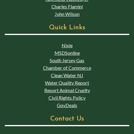
Charles Flamini
John Wilson
Quick Links
Nixle
MSDSonline
South Jersey Gas
Chamber of Commerce
Clean Water NJ
Water Quality Report
Report Animal Cruelty
Civil Rights Policy
GovDeals
Contact Us