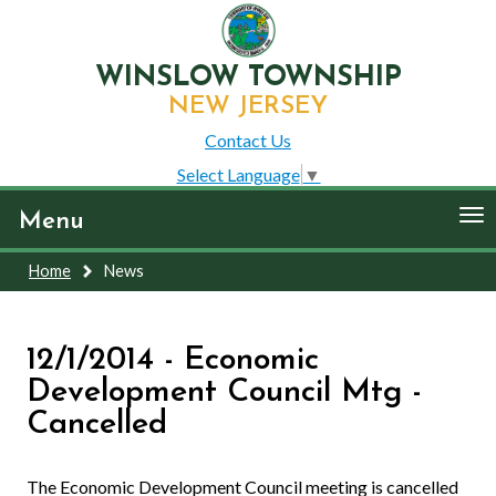
WINSLOW TOWNSHIP
NEW JERSEY
Contact Us
Select Language
▼
To
Menu
nav
Home
News
12/1/2014 - Economic
Development Council Mtg -
Cancelled
The Economic Development Council meeting is cancelled