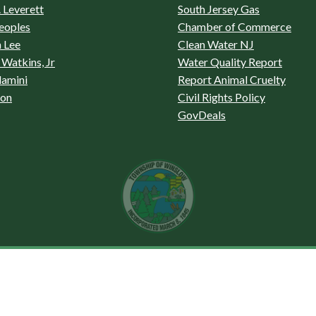
 Leverett
South Jersey Gas
eoples
Chamber of Commerce
 Lee
Clean Water NJ
Watkins, Jr
Water Quality Report
lamini
Report Animal Cruelty
son
Civil Rights Policy
GovDeals