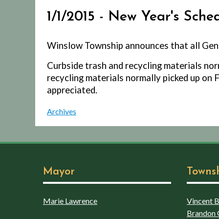
1/1/2015 - New Year's Sche
Winslow Township announces that all Gene
Curbside trash and recycling materials norm
recycling materials normally picked up on F
appreciated.
Archives
Mayor
Towns
Marie Lawrence
Vincent Bo
Brandon 