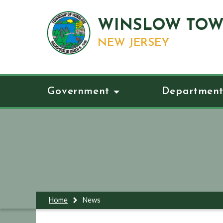
WINSLOW TOW
NEW JERSEY
Government
Department
Home
News