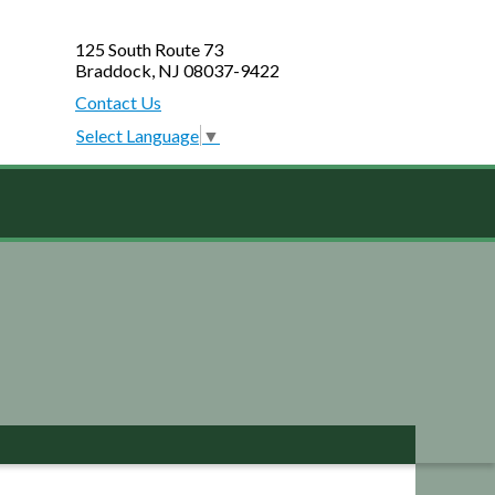
125 South Route 73
Braddock, NJ 08037-9422
Contact Us
Select Language
▼