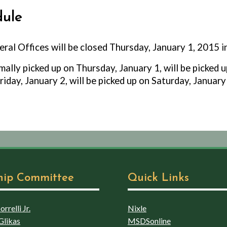
dule
ral Offices will be closed Thursday, January 1, 2015 
ally picked up on Thursday, January 1, will be picked u
riday, January 2, will be picked up on Saturday, January
hip Committee
Quick Links
rrelli Jr.
Nixle
Glikas
MSDSonline