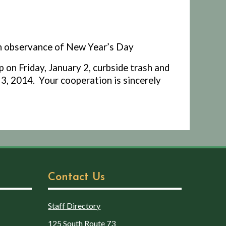
in observance of New Year’s Day
p on Friday, January 2, curbside trash and
 3, 2014.
Your cooperation is sincerely
Contact Us
Staff Directory
125 South Route 73