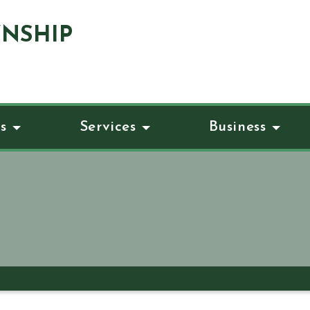
NSHIP
s
Services
Business