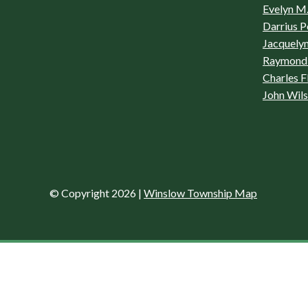
Evelyn M.
Darrius P
Jacquelyn
Raymond 
Charles F
John Wil
© Copyright 2026
|
Winslow Township Map