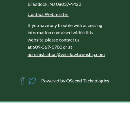
Braddock, NJ 08037-9422
Contact Webmaster
If you have any trouble with accessing
information contained within this
website, please contact us
at
609-567-0700
or at
administration@winslowtownship.com
Powered by
QScend Technologies