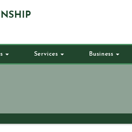
NSHIP
s
Services
Business