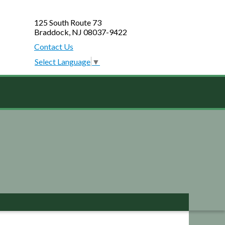
125 South Route 73
Braddock, NJ 08037-9422
Contact Us
Select Language
▼