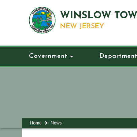
WINSLOW TOW
NEW JERSEY
Government
Department
Home
News