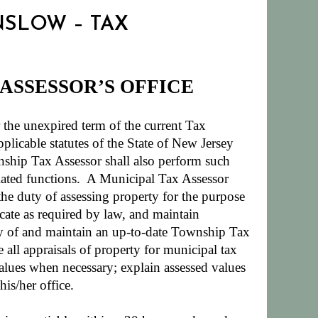
INSLOW – TAX
 ASSESSOR’S OFFICE
he unexpired term of the current Tax
plicable statutes of the State of New Jersey
hip Tax Assessor shall also perform such
ated functions.
A Municipal Tax Assessor
 the duty of assessing property for the purpose
icate as required by law, and maintain
dy of and maintain an up-to-date Township Tax
all appraisals of property for municipal tax
alues when necessary; explain assessed values
is/her office.