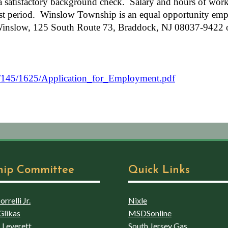
satisfactory background check.
Salary and hours of work
t period.
Winslow Township is an equal opportunity emp
Winslow, 125 South Route 73, Braddock, NJ 08037-9422 o
e/145/1625/Application_for_Employment.pdf
hip Committee
Quick Links
rrelli Jr.
Nixle
Glikas
MSDSonline
 Leverett
South Jersey Gas