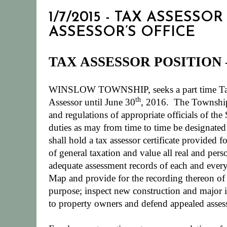
1/7/2015 - TAX ASSESS
ASSESSOR’S OFFICE
TAX ASSESSOR POSITION
WINSLOW TOWNSHIP, seeks a part time Tax As
th
Assessor until June 30
, 2016.
The Township 
and regulations of appropriate officials of t
duties as may from time to time be designated
shall hold a tax assessor certificate provided 
of general taxation and value all real and pers
adequate assessment records of each and ever
Map and provide for the recording thereon of a
purpose; inspect new construction and major i
to property owners and defend appealed assess