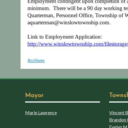
Employment contingent upon completion of a 
minimum.
There will be a 90 day working tes
Quarterman, Personnel Office, Township of 
aquarterman@winslowtownship.com.
Link to Employment Application:
http://www.winslowtownship.com/filestorag
Archives
Mayor
Towns
Marie Lawrence
Vincent Bo
Brandon 
Evelyn M.