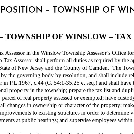
OR POSITION – TOWNSHIP OF W
 – TOWNSHIP OF WINSLOW – TAX
sessor in the Winslow Township Assessor’s Office for t
Tax Assessor shall perform all duties as required by the ap
he State of New Jersey and the County of Camden.
The Towns
 by the governing body by resolution, and shall include rel
for in P.L.1967, c.44 (C. 54:1-35.25 et seq.) and shall have
onal property in the township; prepare the tax list and dupl
y parcel of real property assessed or exempted; have custo
ll changes in ownership or character of the property; make 
mprovements to existing structures in order to determine v
ments at public hearings; and supervise employees within h