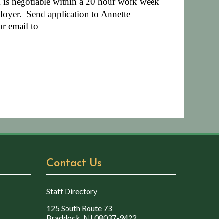
 is negotiable within a 20 hour work week
loyer.
Send application to Annette
r email to
Contact Us
Staff Directory
125 South Route 73
Braddock, NJ 08037-9422